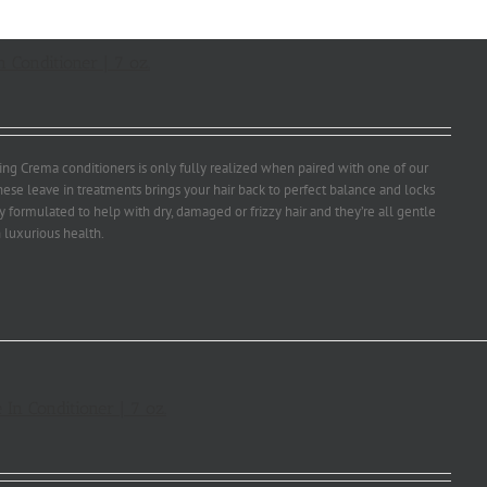
 Conditioner | 7 oz.
ng Crema conditioners is only fully realized when paired with one of our
ese leave in treatments brings your hair back to perfect balance and locks
ly formulated to help with dry, damaged or frizzy hair and they’re all gentle
 luxurious health.
 In Conditioner | 7 oz.