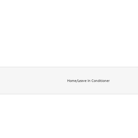
Home
/
Leave In Conditioner