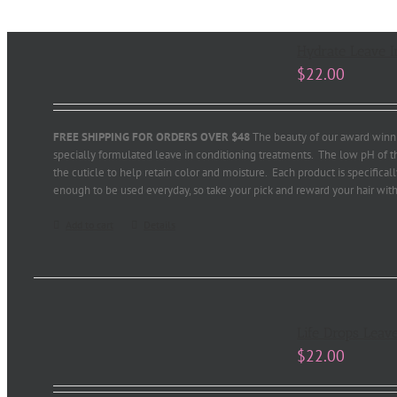
Hydrate Leave In
$
22.00
FREE SHIPPING FOR ORDERS OVER $48
The beauty of our award winni
specially formulated leave in conditioning treatments. The low pH of th
the cuticle to help retain color and moisture. Each product is specifical
enough to be used everyday, so take your pick and reward your hair with
Add to cart
Details
Life Drops Leave
$
22.00