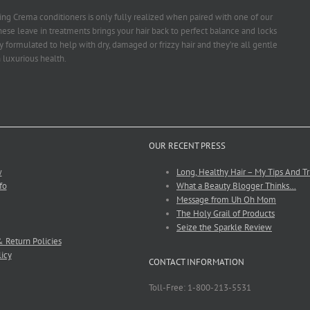
ng Crema conditioners is only fully realized when paired with one of our
ese leave in treatments brings your hair back to perfect balance and locks
ly formulated to help with dry, damaged or frizzy hair and they’re all gentle
 luxurious health.
OUR RECENT PRESS
w
Long, Healthy Hair – My Tips And Tr
fo
What a Beauty Blogger Thinks…
Message from Uh Oh Mom
The Holy Grail of Products
Seize the Sparkle Review
 Return Policies
licy
CONTACT INFORMATION
Toll-Free: 1-800-213-5531