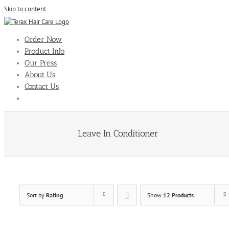
Skip to content
Order Now
Product Info
Our Press
About Us
Contact Us
Leave In Conditioner
Sort by
Rating
Show
12 Products