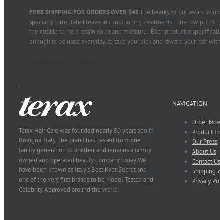
FREE SHIPPING FOR ORDERS OVER $48
The beauty of our award winni
specially formulated leave in conditioning treatments. The low pH of th
the cuticle to help retain color and moisture. Each product is specifical
enough to be used everyday, so take your pick and reward your hair with
Add to cart
Details
NAVIGATION
Order No
Terax Hair Care was founded nearly 50 years ago in
Product In
Bologna, Italy. The brand has passed from one
Our Press
family generation to another and remains a family
About Us
owned and operated beauty company today. We
Contact Us
have been known as Italy’s Best Kept Secret and
Shipping &
one of the very first brands to be Model Tested and
Privacy Po
Celebrity Approved around the world.