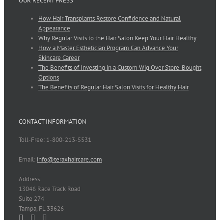
OUR RECENT PRESS
How Hair Transplants Restore Confidence and Natural
Appearance
Why Regular Visits to the Hair Salon Keep Your Hair Healthy
How a Master Esthetician Program Can Advance Your
Skincare Career
The Benefits of Investing in a Custom Wig Over Store-Bought
Options
The Benefits of Regular Hair Salon Visits for Healthy Hair
CONTACT INFORMATION
Toll-Free: 1-800-213-5531
Email:
info@teraxhaircare.com
Address:
13046 Race Track Road
Suite 274
Tampa, FL 33626