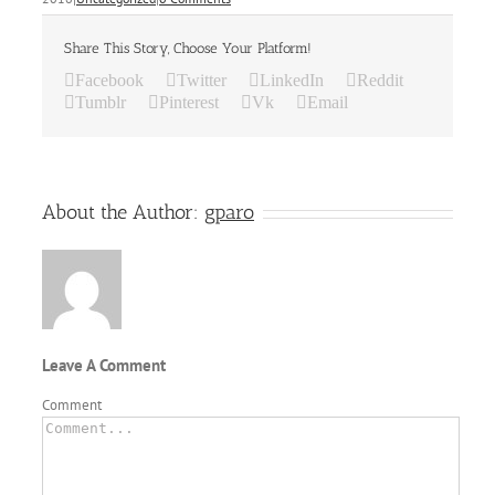
Share This Story, Choose Your Platform!
Facebook
Twitter
LinkedIn
Reddit
Tumblr
Pinterest
Vk
Email
About the Author:
gparo
Leave A Comment
Comment