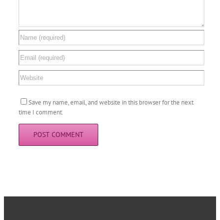
Save my name, email, and website in this browser for the next
time I comment.