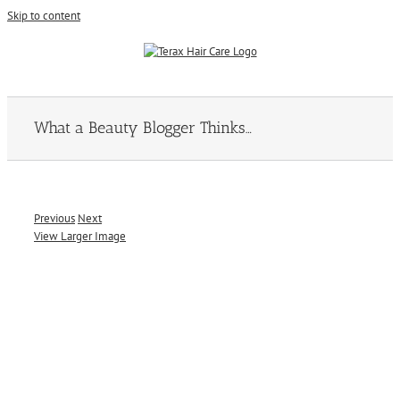
Skip to content
What a Beauty Blogger Thinks…
Previous
Next
View Larger Image