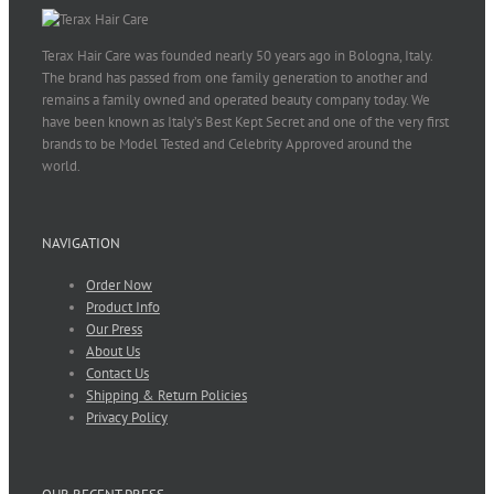
Terax Hair Care was founded nearly 50 years ago in Bologna, Italy.
The brand has passed from one family generation to another and
remains a family owned and operated beauty company today. We
have been known as Italy’s Best Kept Secret and one of the very first
brands to be Model Tested and Celebrity Approved around the
world.
NAVIGATION
Order Now
Product Info
Our Press
About Us
Contact Us
Shipping & Return Policies
Privacy Policy