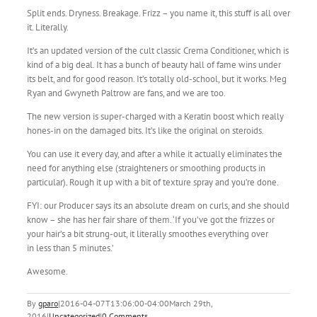
Split ends. Dryness. Breakage. Frizz – you name it, this stuff is all over
it. Literally.
It’s an updated version of the cult classic Crema Conditioner, which is
kind of a big deal. It has a bunch of beauty hall of fame wins under
its belt, and for good reason. It’s totally old-school, but it works. Meg
Ryan and Gwyneth Paltrow are fans, and we are too.
The new version is super-charged with a Keratin boost which really
hones-in on the damaged bits. It’s like the original on steroids.
You can use it every day, and after a while it actually eliminates the
need for anything else (straighteners or smoothing products in
particular). Rough it up with a bit of texture spray and you’re done.
FYI: our Producer says its an absolute dream on curls, and she should
know – she has her fair share of them. ‘If you’ve got the frizzes or
your hair’s a bit strung-out, it literally smoothes everything over
in less than 5 minutes.’
Awesome.
By
gparo
|
2016-04-07T13:06:00-04:00
March 29th,
2016
|
Uncategorized
|
0 Comments