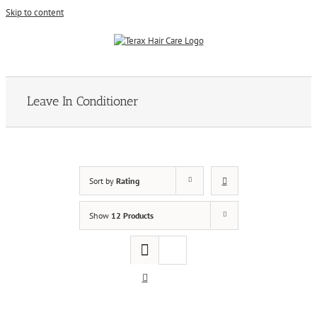
Skip to content
Leave In Conditioner
Sort by
Rating
Show
12 Products