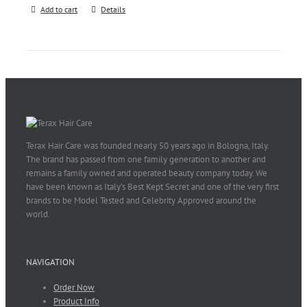
Add to cart
Details
Terax Hair Care was founded nearly 50 years ago in Bologna, Italy.
The brand has passed from one family generation to another and
remains a family owned and operated beauty company today. We
have been known as Italy’s Best Kept Secret and one of the very first
brands to be Model Tested and Celebrity Approved around the
world.
NAVIGATION
Order Now
Product Info