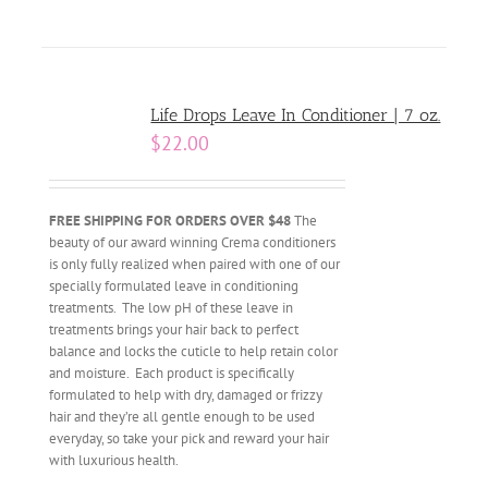
Life Drops Leave In Conditioner | 7 oz.
$
22.00
FREE SHIPPING FOR ORDERS OVER $48
The
beauty of our award winning Crema conditioners
is only fully realized when paired with one of our
specially formulated leave in conditioning
treatments. The low pH of these leave in
treatments brings your hair back to perfect
balance and locks the cuticle to help retain color
and moisture. Each product is specifically
formulated to help with dry, damaged or frizzy
hair and they’re all gentle enough to be used
everyday, so take your pick and reward your hair
with luxurious health.