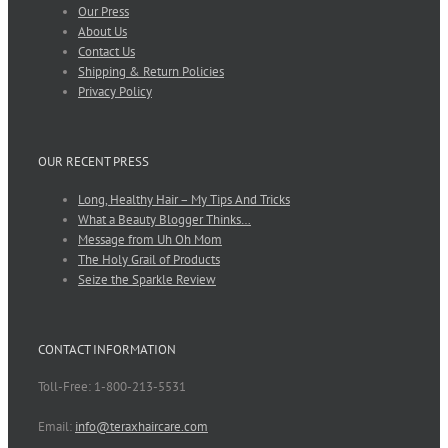
Our Press
About Us
Contact Us
Shipping & Return Policies
Privacy Policy
OUR RECENT PRESS
Long, Healthy Hair – My Tips And Tricks
What a Beauty Blogger Thinks…
Message from Uh Oh Mom
The Holy Grail of Products
Seize the Sparkle Review
CONTACT INFORMATION
Toll-Free: 1-800-213-5531
Email:
info@teraxhaircare.com