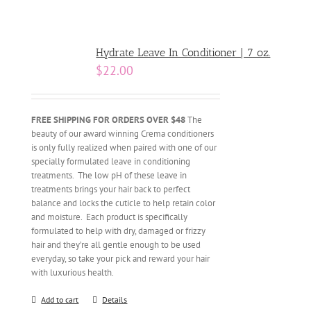
Hydrate Leave In Conditioner | 7 oz.
$
22.00
FREE SHIPPING FOR ORDERS OVER $48
The
beauty of our award winning Crema conditioners
is only fully realized when paired with one of our
specially formulated leave in conditioning
treatments. The low pH of these leave in
treatments brings your hair back to perfect
balance and locks the cuticle to help retain color
and moisture. Each product is specifically
formulated to help with dry, damaged or frizzy
hair and they’re all gentle enough to be used
everyday, so take your pick and reward your hair
with luxurious health.
Add to cart
Details