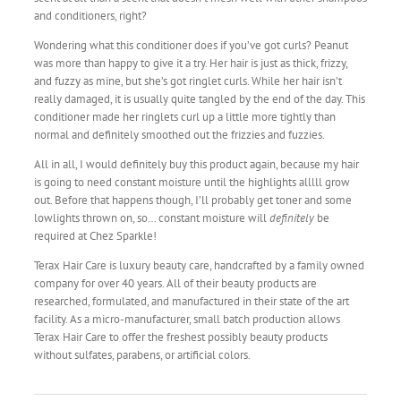
and conditioners, right?
Wondering what this conditioner does if you’ve got curls? Peanut
was more than happy to give it a try. Her hair is just as thick, frizzy,
and fuzzy as mine, but she’s got ringlet curls. While her hair isn’t
really damaged, it is usually quite tangled by the end of the day. This
conditioner made her ringlets curl up a little more tightly than
normal and definitely smoothed out the frizzies and fuzzies.
All in all, I would definitely buy this product again, because my hair
is going to need constant moisture until the highlights alllll grow
out. Before that happens though, I’ll probably get toner and some
lowlights thrown on, so… constant moisture will
definitely
be
required at Chez Sparkle!
Terax Hair Care is luxury beauty care, handcrafted by a family owned
company for over 40 years. All of their beauty products are
researched, formulated, and manufactured in their state of the art
facility. As a micro-manufacturer, small batch production allows
Terax Hair Care to offer the freshest possibly beauty products
without sulfates, parabens, or artificial colors.