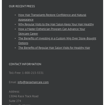
OUR RECENT PRESS
How Hair Transplants Restore Confidence and Natural
Appearance
Why Regular Visits to the Hair Salon Keep Your Hair Healthy
How a Master Esthetician Program Can Advance Your
Skincare Career
The Benefits of Investing in a Custom Wig Over Store-Bought
Options
The Benefits of Regular Hair Salon Visits for Healthy Hair
CONTACT INFORMATION
Toll-Free: 1-800-213-5531
Email:
info@teraxhaircare.com
Address:
13046 Race Track Road
Suite 274