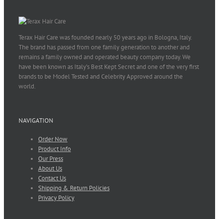
Terax Hair Care was founded nearly 50 years ago in Bologna, Italy.
The brand has passed from one family generation to another and
remains a family owned and operated beauty company today. We
have been known as Italy’s Best Kept Secret and one of the very first
brands to be Model Tested and Celebrity Approved around the
world.
NAVIGATION
Order Now
Product Info
Our Press
About Us
Contact Us
Shipping & Return Policies
Privacy Policy