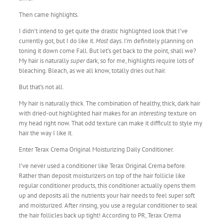
Then came highlights.
I didn’t intend to get quite the drastic highlighted look that I’ve
currently got, but I do like it.
Most
days. I’m definitely planning on
toning it down come Fall. But let’s get back to the point, shall we?
My hair is naturally
super
dark, so for me, highlights require lots of
bleaching. Bleach, as we all know, totally dries out hair.
But that’s not all.
My hair is naturally thick. The combination of healthy, thick, dark hair
with dried-out highlighted hair makes for an
interesting
texture on
my head right now. That odd texture can make it difficult to style my
hair the way I like it.
Enter Terax Crema Original Moisturizing Daily Conditioner.
I’ve never used a conditioner like Terax Original Crema before.
Rather than deposit moisturizers on top of the hair follicle like
regular conditioner products, this conditioner actually opens them
up and deposits all the nutrients your hair needs to feel super soft
and moisturized. After rinsing, you use a regular conditioner to seal
the hair follicles back up tight! According to PR, Terax Crema