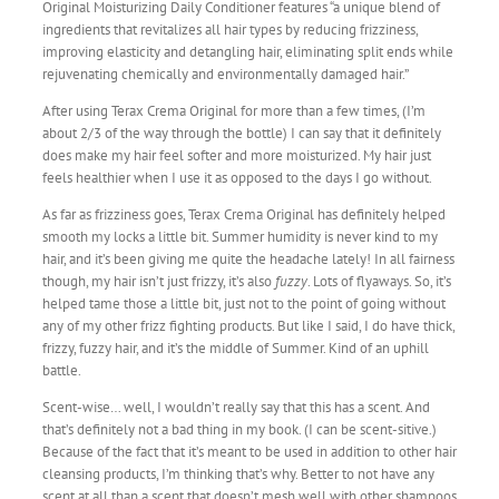
Original Moisturizing Daily Conditioner features “a unique blend of
ingredients that revitalizes all hair types by reducing frizziness,
improving elasticity and detangling hair, eliminating split ends while
rejuvenating chemically and environmentally damaged hair.”
After using Terax Crema Original for more than a few times, (I’m
about 2/3 of the way through the bottle) I can say that it definitely
does make my hair feel softer and more moisturized. My hair just
feels healthier when I use it as opposed to the days I go without.
As far as frizziness goes, Terax Crema Original has definitely helped
smooth my locks a little bit. Summer humidity is never kind to my
hair, and it’s been giving me quite the headache lately! In all fairness
though, my hair isn’t just frizzy, it’s also
fuzzy
. Lots of flyaways. So, it’s
helped tame those a little bit, just not to the point of going without
any of my other frizz fighting products. But like I said, I do have thick,
frizzy, fuzzy hair, and it’s the middle of Summer. Kind of an uphill
battle.
Scent-wise… well, I wouldn’t really say that this has a scent. And
that’s definitely not a bad thing in my book. (I can be scent-sitive.)
Because of the fact that it’s meant to be used in addition to other hair
cleansing products, I’m thinking that’s why. Better to not have any
scent at all than a scent that doesn’t mesh well with other shampoos