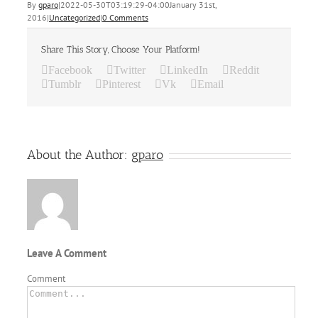
By
gparo
|
2022-05-30T03:19:29-04:00
January 31st,
2016
|
Uncategorized
|
0 Comments
Share This Story, Choose Your Platform!
Facebook
Twitter
LinkedIn
Reddit
Tumblr
Pinterest
Vk
Email
About the Author:
gparo
Leave A Comment
Comment