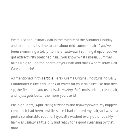
We’re just about smack dab in the middle of the Summer Holiday…
and that means it’s time to talk about mid-summer hair. If you’ve
been swimming a lot, (chlorine or saltwater) sunning it up, or you’ve
got extra-thirsty bleached hair… you know what I mean. Summer
takes a big toll on the health of your hair, and that’s where Terax Hair
Care comes in!
As mentioned in this
article
, Terax Crema Original Moisturizing Daily
Conditioner is like a tall drink of water for your hair. Just like that first
sip, the first time you use it is ah-
mazing
. Soft, moisturized, clean hair,
and it just gets better the more you use it!
Pre-highlights, (April 2015) frizziness and flyaways were my biggest
concern. It had been a while since I had colored my hair, so I was in a
pretty comfortable routine. I typically washed every other day. My
hair was usually a little oily and ready for a good cleansing by that
time.