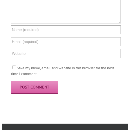
Save my name, email, and website in this browser for the next
time I comment.