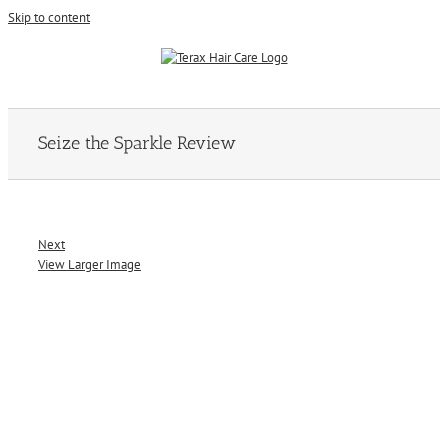
Skip to content
Seize the Sparkle Review
Next
View Larger Image