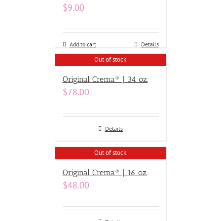
$
9.00
Add to cart
Details
Out of stock
Original Crema® | 34 oz.
$
78.00
Details
Out of stock
Original Crema® | 16 oz.
$
48.00