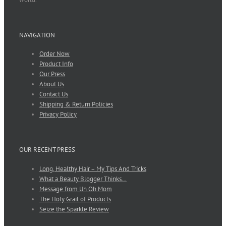
NAVIGATION
Order Now
Product Info
Our Press
About Us
Contact Us
Shipping & Return Policies
Privacy Policy
OUR RECENT PRESS
Long, Healthy Hair – My Tips And Tricks
What a Beauty Blogger Thinks…
Message from Uh Oh Mom
The Holy Grail of Products
Seize the Sparkle Review