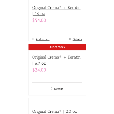
Original Crema® + Keratin
| 16 oz.
$
54.00
Add to cart
Details
Out of stock
Original Crema® + Keratin
| 6.7 oz.
$
24.00
Details
Original Crema® | 2.0 oz.