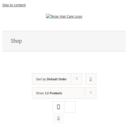
Skip to content
Shop
Sort by
Default Order
Show
12 Products