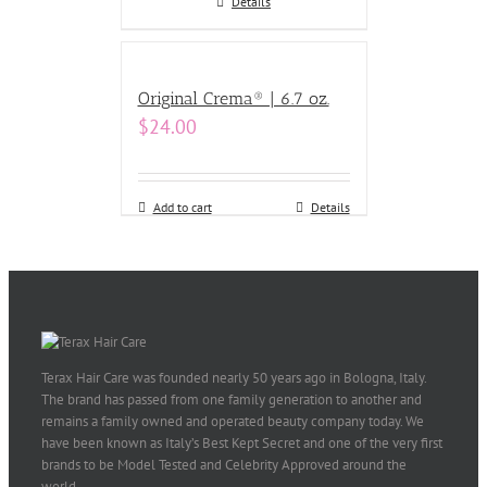
Details
Original Crema® | 6.7 oz.
$
24.00
Add to cart
Details
Terax Hair Care was founded nearly 50 years ago in Bologna, Italy.
The brand has passed from one family generation to another and
remains a family owned and operated beauty company today. We
have been known as Italy’s Best Kept Secret and one of the very first
brands to be Model Tested and Celebrity Approved around the
world.