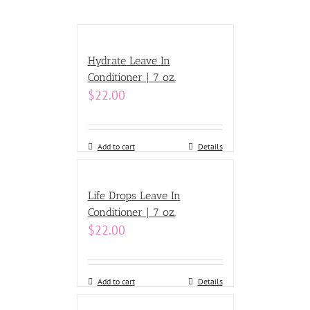
Hydrate Leave In
Conditioner | 7 oz.
$
22.00
Add to cart
Details
Life Drops Leave In
Conditioner | 7 oz.
$
22.00
Add to cart
Details