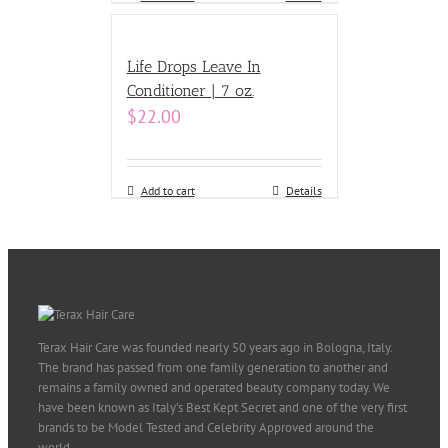
Life Drops Leave In
Conditioner | 7 oz.
$
22.00
Add to cart
Details
Terax Hair Care was founded nearly 50 years ago in Bologna, Italy.
The brand has passed from one family generation to another and
remains a family owned and operated beauty company today. We
have been known as Italy’s Best Kept Secret and one of the very first
brands to be Model Tested and Celebrity Approved around the
world.