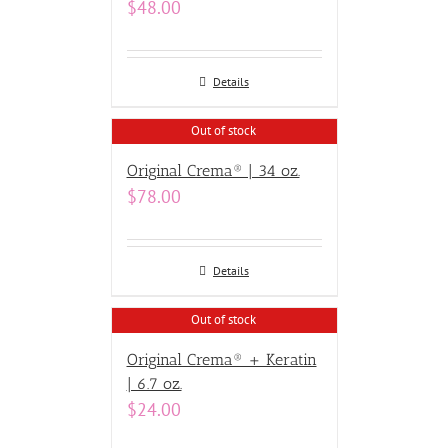
$
48.00
Details
Out of stock
Original Crema® | 34 oz.
$
78.00
Details
Out of stock
Original Crema® + Keratin
| 6.7 oz.
$
24.00