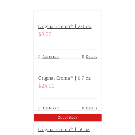
Original Crema® | 2.0 oz.
$
9.00
Add to cart
Details
Original Crema® | 6.7 oz.
$
24.00
Add to cart
Details
Out of stock
Original Crema® | 16 oz.