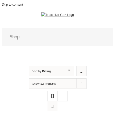
Skip to content
Shop
Sort by
Rating
Show
12 Products