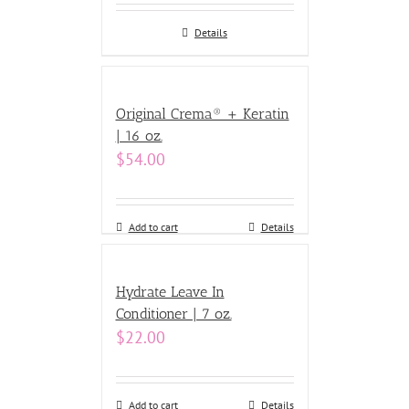
Details
Original Crema® + Keratin
| 16 oz.
$
54.00
Add to cart
Details
Hydrate Leave In
Conditioner | 7 oz.
$
22.00
Add to cart
Details