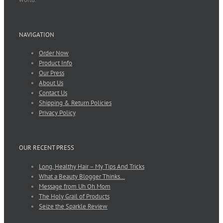
NAVIGATION
Order Now
Product Info
Our Press
About Us
Contact Us
Shipping & Return Policies
Privacy Policy
OUR RECENT PRESS
Long, Healthy Hair – My Tips And Tricks
What a Beauty Blogger Thinks…
Message from Uh Oh Mom
The Holy Grail of Products
Seize the Sparkle Review