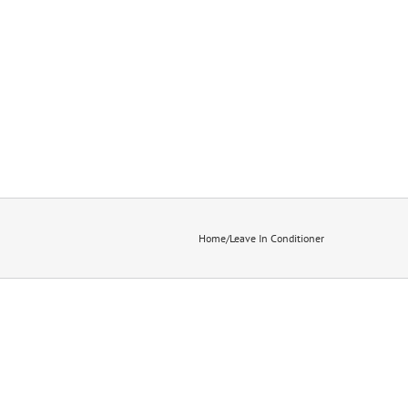
Home
/
Leave In Conditioner