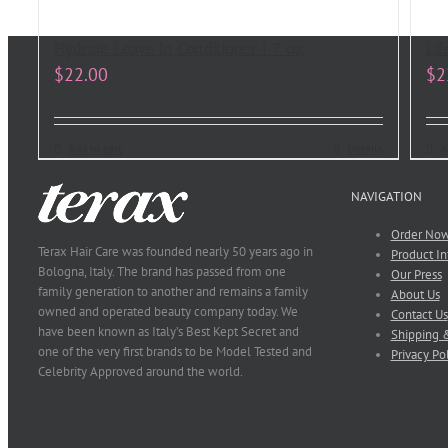
Hydrate Leave In Conditioner | 7 oz.
Lif
$
22.00
$
2
Add to cart
Details
A
NAVIGATION
Order No
Terax Hair Care was founded nearly 50 years ago in
Product In
Bologna, Italy. The brand has passed from one
Our Press
family generation to another and remains a family
About Us
owned and operated beauty company today. We
Contact Us
have been known as Italy’s Best Kept Secret and
Shipping &
one of the very first brands to be Model Tested and
Privacy Po
Celebrity Approved around the world.