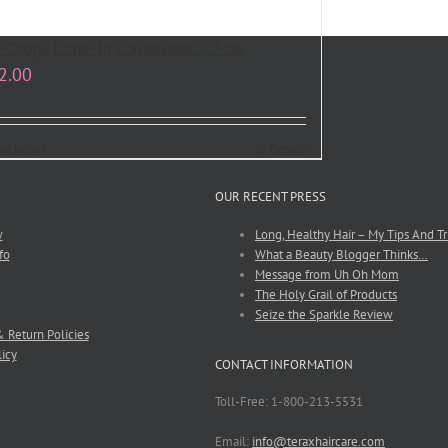
e Drops Leave In Conditioner | 7 oz.
2.00
dd to cart
Details
OUR RECENT PRESS
w
Long, Healthy Hair – My Tips And Tr
fo
What a Beauty Blogger Thinks…
Message from Uh Oh Mom
The Holy Grail of Products
Seize the Sparkle Review
 Return Policies
licy
CONTACT INFORMATION
Toll-Free: 1-800-213-5531
Email:
info@teraxhaircare.com