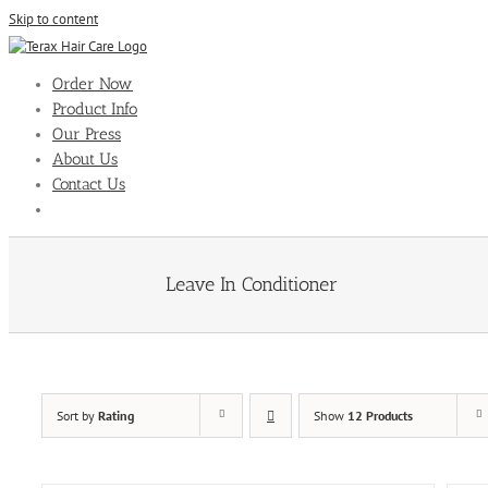
Skip to content
Order Now
Product Info
Our Press
About Us
Contact Us
Leave In Conditioner
Sort by
Rating
Show
12 Products