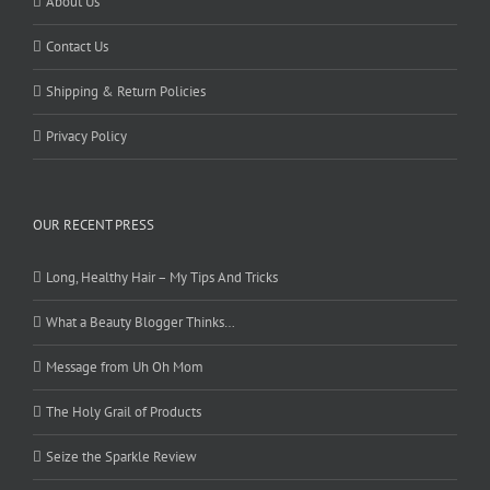
About Us
Contact Us
Shipping & Return Policies
Privacy Policy
OUR RECENT PRESS
Long, Healthy Hair – My Tips And Tricks
What a Beauty Blogger Thinks…
Message from Uh Oh Mom
The Holy Grail of Products
Seize the Sparkle Review