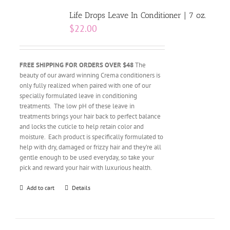
Life Drops Leave In Conditioner | 7 oz.
$
22.00
FREE SHIPPING FOR ORDERS OVER $48
The
beauty of our award winning Crema conditioners is
only fully realized when paired with one of our
specially formulated leave in conditioning
treatments. The low pH of these leave in
treatments brings your hair back to perfect balance
and locks the cuticle to help retain color and
moisture. Each product is specifically formulated to
help with dry, damaged or frizzy hair and they’re all
gentle enough to be used everyday, so take your
pick and reward your hair with luxurious health.
Add to cart
Details