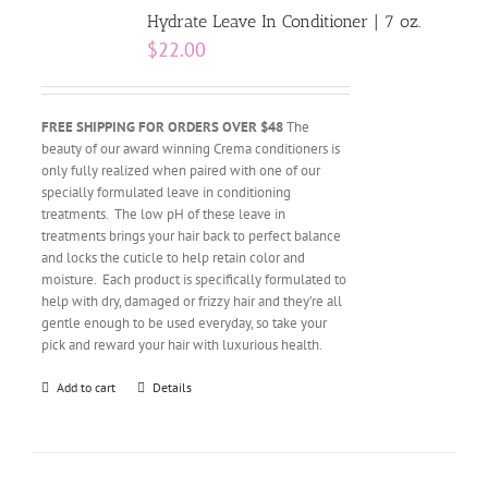
Hydrate Leave In Conditioner | 7 oz.
$
22.00
FREE SHIPPING FOR ORDERS OVER $48
The
beauty of our award winning Crema conditioners is
only fully realized when paired with one of our
specially formulated leave in conditioning
treatments. The low pH of these leave in
treatments brings your hair back to perfect balance
and locks the cuticle to help retain color and
moisture. Each product is specifically formulated to
help with dry, damaged or frizzy hair and they’re all
gentle enough to be used everyday, so take your
pick and reward your hair with luxurious health.
Add to cart
Details