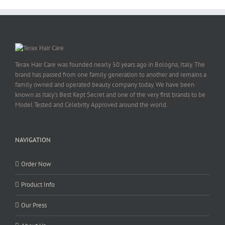
Terax Hair Care was founded nearly 50 years ago in Bologna, Italy. The
brand has passed from one family generation to another and remains a
family owned and operated beauty company today. We have been
known as Italy’s Best Kept Secret and one of the very first brands to be
Model Tested and Celebrity Approved around the world.
NAVIGATION
Order Now
Product Info
Our Press