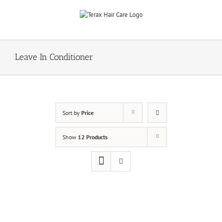
Skip
to
content
Leave In Conditioner
Sort by
Price
Show
12 Products