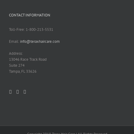
CONTACT INFORMATION
Toll-Free: 1-800-213-5531
Email:
info@teraxhaircare.com
Address:
13046 Race Track Road
Suite 274
Tampa, FL 33626
Copyright 2019 Terax Hair Care | All Rights Reserved