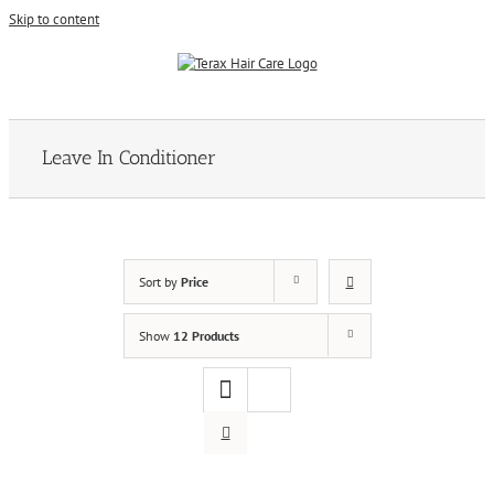
Skip to content
Leave In Conditioner
Sort by
Price
Show
12 Products