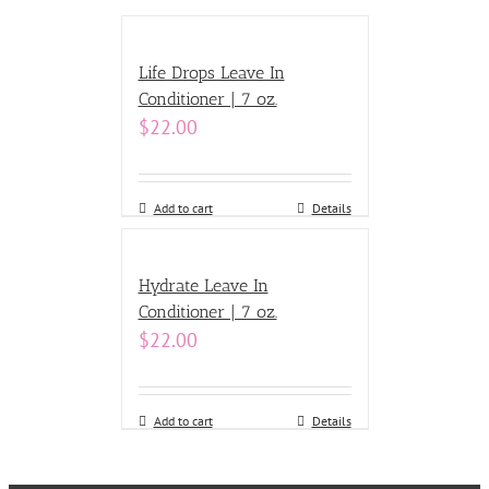
Life Drops Leave In
Conditioner | 7 oz.
$
22.00
Add to cart
Details
Hydrate Leave In
Conditioner | 7 oz.
$
22.00
Add to cart
Details