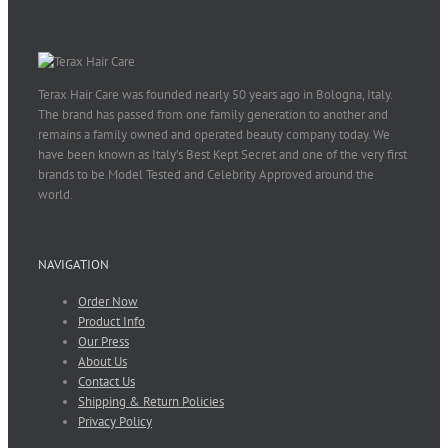
Terax Hair Care was founded nearly 50 years ago in Bologna, Italy.
The brand has passed from one family generation to another and
remains a family owned and operated beauty company today. We
have been known as Italy’s Best Kept Secret and one of the very first
brands to be Model Tested and Celebrity Approved around the
world.
NAVIGATION
Order Now
Product Info
Our Press
About Us
Contact Us
Shipping & Return Policies
Privacy Policy