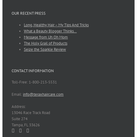
OUR RECENT PRESS
Long, Healthy Hair – My Tips And Tricks
What a Beauty Blogger Thinks…
Message from Uh Oh Mom
The Holy Grail of Products
Seize the Sparkle Review
CONTACT INFORMATION
Toll-Free: 1-800-213-5531
Email:
info@teraxhaircare.com
Address:
13046 Race Track Road
Suite 274
Tampa, FL 33626