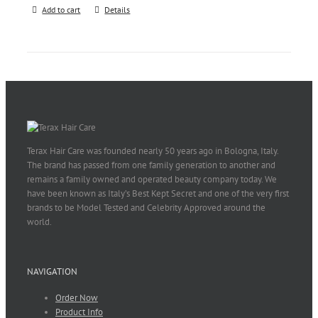
Add to cart
Details
Terax Hair Care was founded nearly 50 years ago in Bologna, Italy.
The brand has passed from one family generation to another and
remains a family owned and operated beauty company today. We
have been known as Italy’s Best Kept Secret and one of the very first
brands to be Model Tested and Celebrity Approved around the
world.
NAVIGATION
Order Now
Product Info