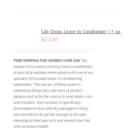
Life Drops Leave In Conditioner | 7 oz.
$
22.00
FREE SHIPPING FOR ORDERS OVER $48
The
beauty of our award winning Crema conditioners
is only fully realized when paired with one of our
specially formulated leave in conditioning
treatments. The low pH of these leave in
treatments brings your hair back to perfect
balance and locks the cuticle to help retain color
and moisture. Each product is specifically
formulated to help with dry, damaged or frizzy
hair and they’re all gentle enough to be used
everyday, so take your pick and reward your hair
with luxurious health.