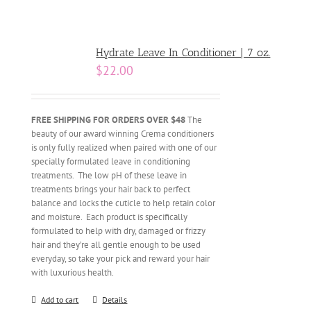
Hydrate Leave In Conditioner | 7 oz.
$
22.00
FREE SHIPPING FOR ORDERS OVER $48
The
beauty of our award winning Crema conditioners
is only fully realized when paired with one of our
specially formulated leave in conditioning
treatments. The low pH of these leave in
treatments brings your hair back to perfect
balance and locks the cuticle to help retain color
and moisture. Each product is specifically
formulated to help with dry, damaged or frizzy
hair and they’re all gentle enough to be used
everyday, so take your pick and reward your hair
with luxurious health.
Add to cart
Details