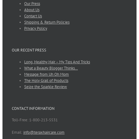
Our Press
About Us
Contact Us
Shipping & Return Policies
Privacy Policy
OUR RECENT PRESS
Long, Healthy Hair – My Tips And Tricks
What a Beauty Blogger Thinks…
Message from Uh Oh Mom
The Holy Grail of Products
Seize the Sparkle Review
CONTACT INFORMATION
Toll-Free: 1-800-213-5531
Email:
info@teraxhaircare.com