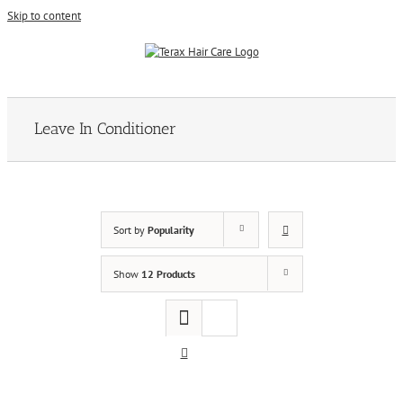
Skip to content
Leave In Conditioner
Sort by
Popularity
Show
12 Products