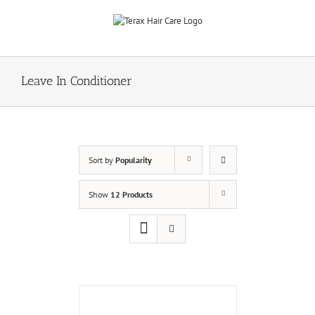
Skip
to
content
Leave In Conditioner
Sort by
Popularity
Show
12 Products