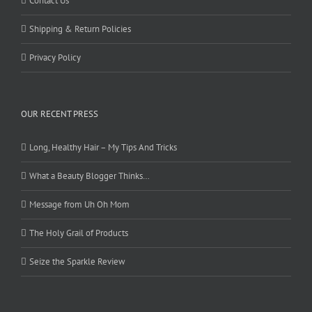
Contact Us
Shipping & Return Policies
Privacy Policy
OUR RECENT PRESS
Long, Healthy Hair – My Tips And Tricks
What a Beauty Blogger Thinks…
Message from Uh Oh Mom
The Holy Grail of Products
Seize the Sparkle Review