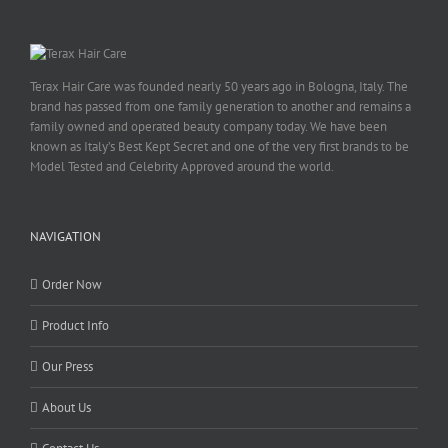
Terax Hair Care was founded nearly 50 years ago in Bologna, Italy. The
brand has passed from one family generation to another and remains a
family owned and operated beauty company today. We have been
known as Italy’s Best Kept Secret and one of the very first brands to be
Model Tested and Celebrity Approved around the world.
NAVIGATION
Order Now
Product Info
Our Press
About Us