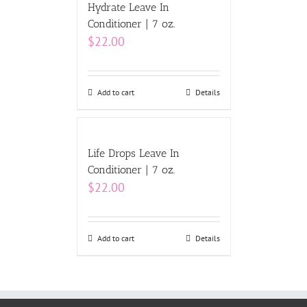
Hydrate Leave In
Conditioner | 7 oz.
$
22.00
Add to cart
Details
Life Drops Leave In
Conditioner | 7 oz.
$
22.00
Add to cart
Details