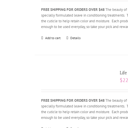
FREE SHIPPING FOR ORDERS OVER $48
The beauty of 
specially formulated leave in conditioning treatments. 
the cuticle to help retain color and moisture. Each produ
enough to be used everyday, so take your pick and rewar
Add to cart
Details
Life
$
22
FREE SHIPPING FOR ORDERS OVER $48
The beauty of 
specially formulated leave in conditioning treatments. 
the cuticle to help retain color and moisture. Each produ
enough to be used everyday, so take your pick and rewar