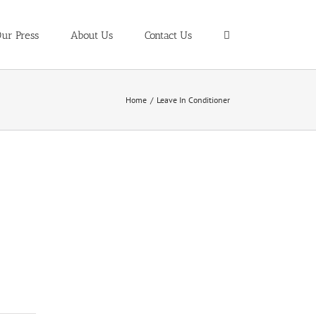
ur Press
About Us
Contact Us
Home
/
Leave In Conditioner