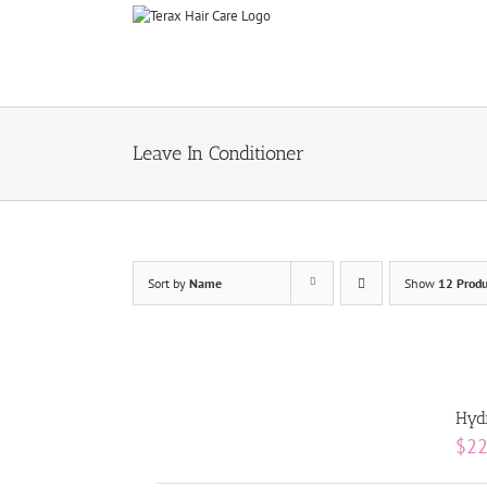
Skip
to
content
Leave In Conditioner
Sort by
Name
Show
12 Produ
Hydr
$
22