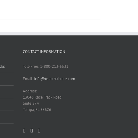
CONTACT INFORMATION
cks
Toll-Free: 1-800-213-5531
Email:
info@teraxhaircare.com
Address:
13046 Race Track Road
Suite 274
Tampa, FL 33626