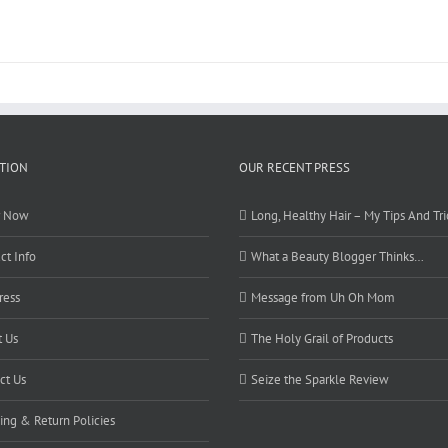
TION
OUR RECENT PRESS
r Now
Long, Healthy Hair – My Tips And Tri
ct Info
What a Beauty Blogger Thinks…
ress
Message from Uh Oh Mom
 Us
The Holy Grail of Products
ct Us
Seize the Sparkle Review
ing & Return Policies