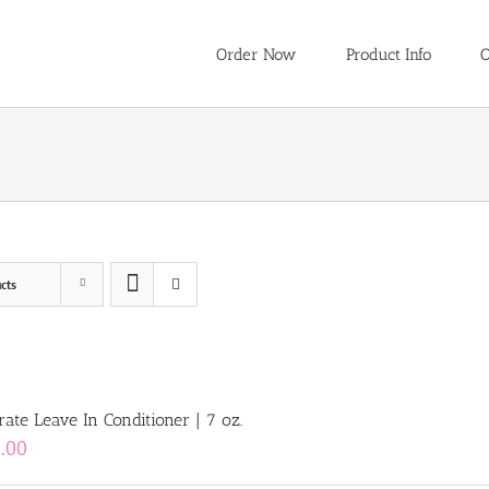
Order Now
Product Info
O
cts
ate Leave In Conditioner | 7 oz.
.00