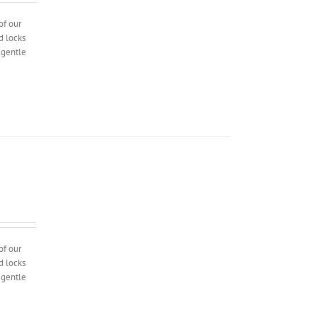
of our
d locks
l gentle
of our
d locks
l gentle