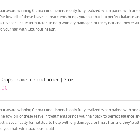
our award winning Crema conditioners is only fully realized when paired with one 
The low pH of these leave in treatments brings your hair back to perfect balance an
ct is specifically formulated to help with dry, damaged or frizzy hair and they’re al
d your hair with luxurious health.
 Drops Leave In Conditioner | 7 oz.
.00
our award winning Crema conditioners is only fully realized when paired with one 
The low pH of these leave in treatments brings your hair back to perfect balance an
ct is specifically formulated to help with dry, damaged or frizzy hair and they’re al
d your hair with luxurious health.