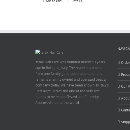
Add to cart
Details
NAVIGA
Terax Hair Care was founded nearly 50 years
Orde
ago in Bologna, Italy. The brand has passed
from one family generation to another and
Produ
remains a family owned and operated beauty
company today. We have been known as Italy’s
Our P
Best Kept Secret and one of the very first
brands to be Model Tested and Celebrity
About
Approved around the world.
Conta
Shipp