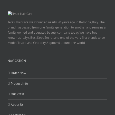
Terax Hair Care was founded nearly 50 years ago in Bologna, Italy. The
brand has passed from one family generation to another and remains a
family owned and operated beauty company today. We have been
known as Italy’s Best Kept Secret and one of the very first brands to be
Model Tested and Celebrity Approved around the world.
NAVIGATION
Order Now
Product Info
Our Press
About Us