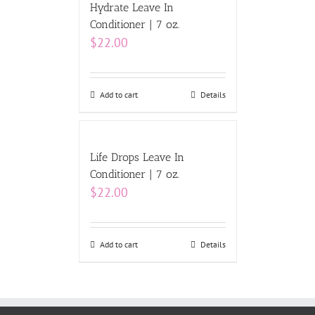
Hydrate Leave In
Conditioner | 7 oz.
$
22.00
Add to cart
Details
Life Drops Leave In
Conditioner | 7 oz.
$
22.00
Add to cart
Details