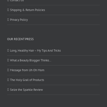
Contact Us
Shipping & Return Policies
Privacy Policy
OUR RECENT PRESS
Long, Healthy Hair – My Tips And Tricks
What a Beauty Blogger Thinks…
Message from Uh Oh Mom
The Holy Grail of Products
Seize the Sparkle Review