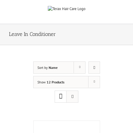
Skip
to
content
Leave In Conditioner
Sort by
Name
Show
12 Products