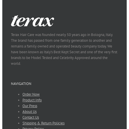
Terax Hair Care was founded nearly 50 years ago in Bologna, Italy.
The brand has passed from one family generation to another and
remains a family owned and operated beauty company today. We
have been known as Italy’s Best Kept Secret and one of the very first
brands to be Model Tested and Celebrity Approved around the
world.
NAVIGATION
Order Now
Product Info
Our Press
About Us
Contact Us
Shipping & Return Policies
Privacy Policy