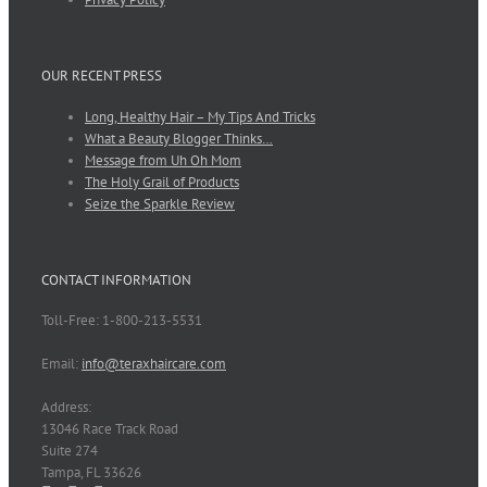
OUR RECENT PRESS
Long, Healthy Hair – My Tips And Tricks
What a Beauty Blogger Thinks…
Message from Uh Oh Mom
The Holy Grail of Products
Seize the Sparkle Review
CONTACT INFORMATION
Toll-Free: 1-800-213-5531
Email:
info@teraxhaircare.com
Address:
13046 Race Track Road
Suite 274
Tampa, FL 33626