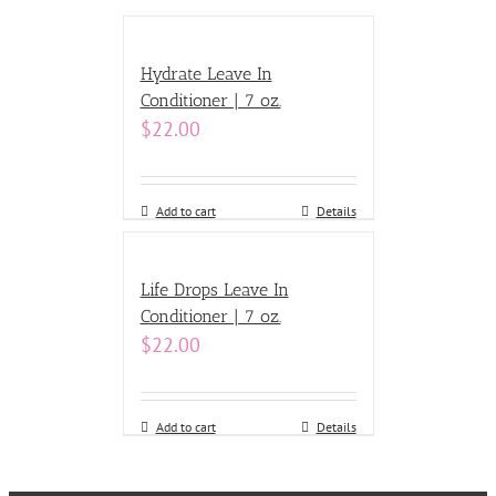
Hydrate Leave In
Conditioner | 7 oz.
$
22.00
Add to cart
Details
Life Drops Leave In
Conditioner | 7 oz.
$
22.00
Add to cart
Details