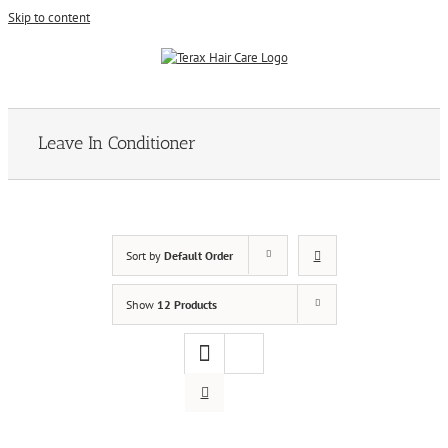
Skip to content
Leave In Conditioner
Sort by
Default Order
Show
12 Products