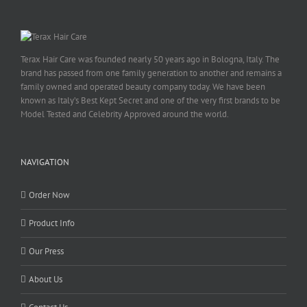
Terax Hair Care was founded nearly 50 years ago in Bologna, Italy. The
brand has passed from one family generation to another and remains a
family owned and operated beauty company today. We have been
known as Italy’s Best Kept Secret and one of the very first brands to be
Model Tested and Celebrity Approved around the world.
NAVIGATION
Order Now
Product Info
Our Press
About Us