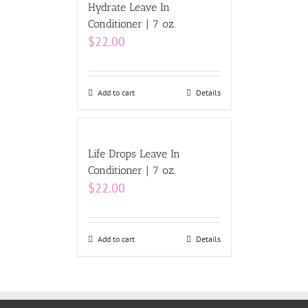
Hydrate Leave In
Conditioner | 7 oz.
$
22.00
Add to cart
Details
Life Drops Leave In
Conditioner | 7 oz.
$
22.00
Add to cart
Details