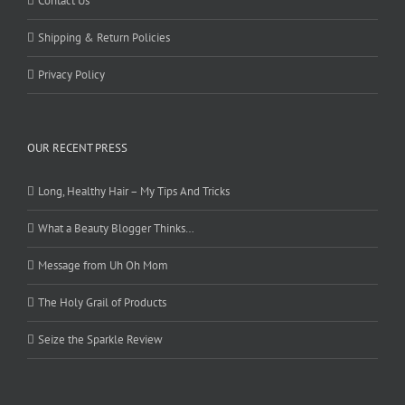
Contact Us
Shipping & Return Policies
Privacy Policy
OUR RECENT PRESS
Long, Healthy Hair – My Tips And Tricks
What a Beauty Blogger Thinks…
Message from Uh Oh Mom
The Holy Grail of Products
Seize the Sparkle Review