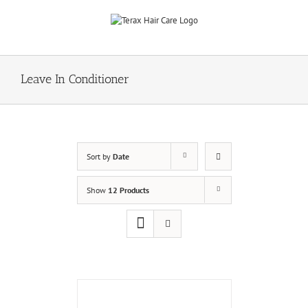
Skip
to
content
Leave In Conditioner
Sort by
Date
Show
12 Products