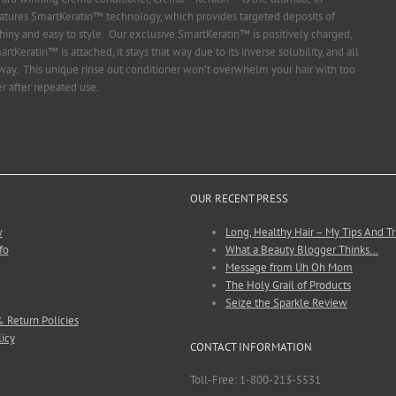
features SmartKeratin™ technology, which provides targeted deposits of
 shiny and easy to style. Our exclusive SmartKeratin™ is positively charged,
eratin™ is attached, it stays that way due to its inverse solubility, and all
 away. This unique rinse out conditioner won’t overwhelm your hair with too
r after repeated use.
OUR RECENT PRESS
w
Long, Healthy Hair – My Tips And Tr
fo
What a Beauty Blogger Thinks…
Message from Uh Oh Mom
The Holy Grail of Products
Seize the Sparkle Review
 Return Policies
licy
CONTACT INFORMATION
Toll-Free: 1-800-213-5531