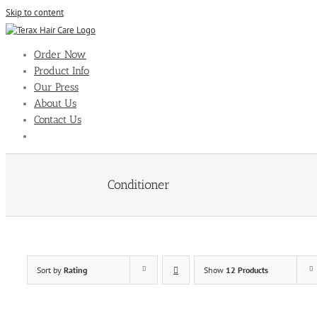
Skip to content
Order Now
Product Info
Our Press
About Us
Contact Us
Conditioner
Sort by
Rating
Show
12 Products