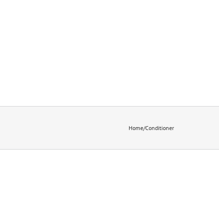
Home
/
Conditioner