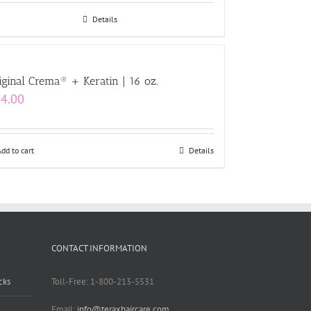
Details
iginal Crema® + Keratin | 16 oz.
4.00
Add to cart
Details
CONTACT INFORMATION
cks
Toll-Free: 1-800-213-5531
Email:
info@teraxhaircare.com