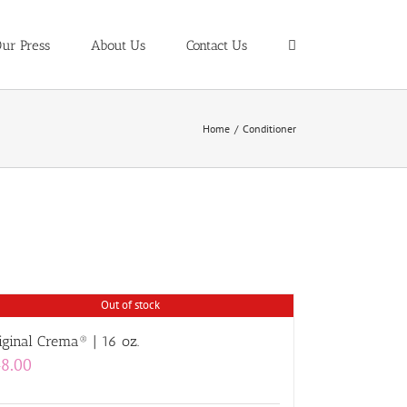
ur Press
About Us
Contact Us
Home
/
Conditioner
Out of stock
iginal Crema® | 16 oz.
8.00