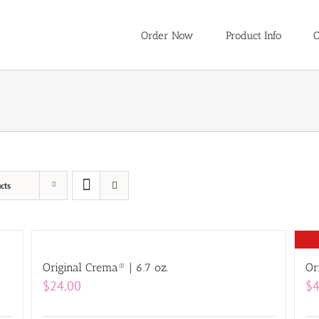
Order Now
Product Info
O
cts
Original Crema® | 6.7 oz.
Or
$
24.00
$
4