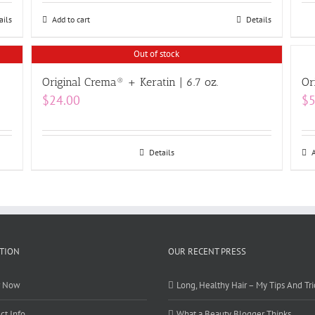
ails
Add to cart
Details
Out of stock
Original Crema® + Keratin | 6.7 oz.
Or
$
24.00
$
5
Details
TION
OUR RECENT PRESS
r Now
Long, Healthy Hair – My Tips And Tri
ct Info
What a Beauty Blogger Thinks…