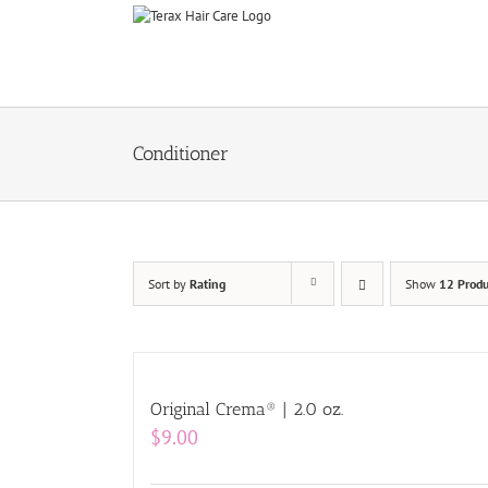
Skip
to
content
Conditioner
Sort by
Rating
Show
12 Produ
Original Crema® | 2.0 oz.
$
9.00