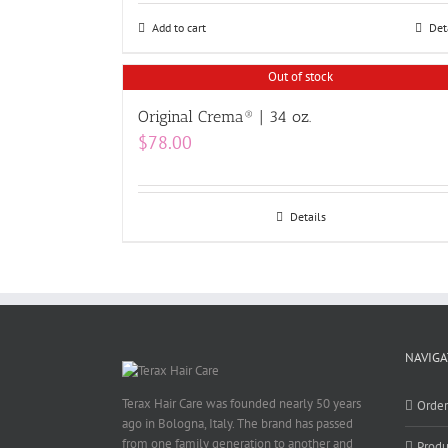
Add to cart
Det
Out of stock
Original Crema® | 34 oz.
$
78.00
Details
NAVIGA
Terax Hair Care was founded nearly 50 years
Orde
ago in Bologna, Italy. The brand has passed
from one family generation to another and
Produ