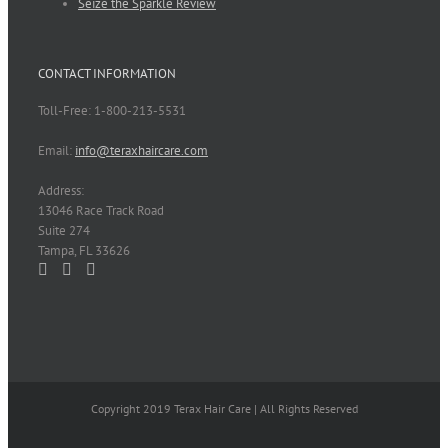
Seize the Sparkle Review
CONTACT INFORMATION
Toll-Free: 1-800-213-5531
Email:
info@teraxhaircare.com
Address:
13046 Race Track Road
Suite 274
Tampa, FL 33626
Copyright 2019 Terax Hair Care | All Rights Reserved