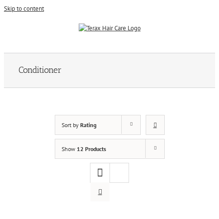
Skip to content
Conditioner
Sort by
Rating
Show
12 Products