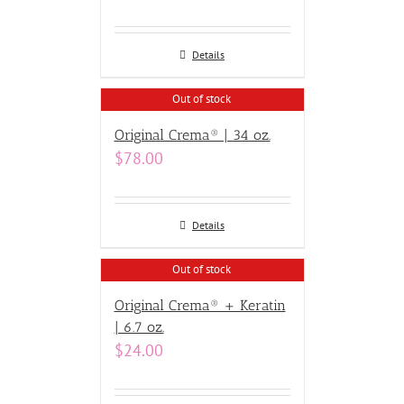
Details
Out of stock
Original Crema® | 34 oz.
$
78.00
Details
Out of stock
Original Crema® + Keratin
| 6.7 oz.
$
24.00