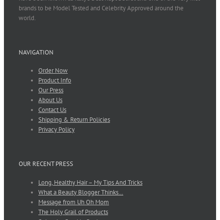
brands to be Model Tested and Celebrity Approved around the
world.
NAVIGATION
Order Now
Product Info
Our Press
About Us
Contact Us
Shipping & Return Policies
Privacy Policy
OUR RECENT PRESS
Long, Healthy Hair – My Tips And Tricks
What a Beauty Blogger Thinks…
Message from Uh Oh Mom
The Holy Grail of Products