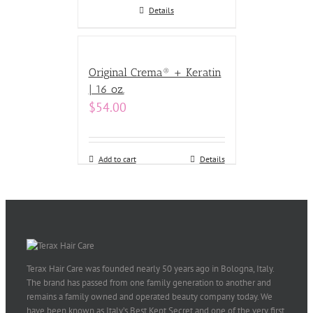
Details
Original Crema® + Keratin
| 16 oz.
$
54.00
Add to cart
Details
Terax Hair Care was founded nearly 50 years ago in Bologna, Italy.
The brand has passed from one family generation to another and
remains a family owned and operated beauty company today. We
have been known as Italy’s Best Kept Secret and one of the very first