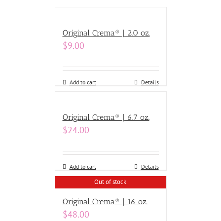
Original Crema® | 2.0 oz.
$
9.00
Add to cart
Details
Original Crema® | 6.7 oz.
$
24.00
Add to cart
Details
Out of stock
Original Crema® | 16 oz.
$
48.00