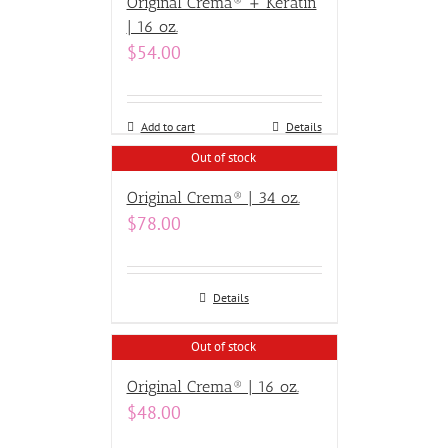
Original Crema® + Keratin
| 16 oz.
$
54.00
Add to cart
Details
Out of stock
Original Crema® | 34 oz.
$
78.00
Details
Out of stock
Original Crema® | 16 oz.
$
48.00