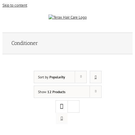
Skip to content
Conditioner
Sort by
Popularity
Show
12 Products