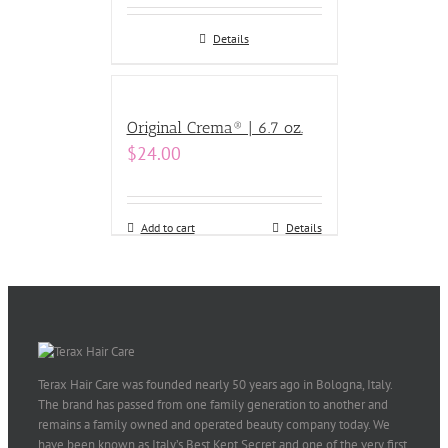
Details
Original Crema® | 6.7 oz.
$
24.00
Add to cart
Details
Terax Hair Care was founded nearly 50 years ago in Bologna, Italy.
The brand has passed from one family generation to another and
remains a family owned and operated beauty company today. We
have been known as Italy’s Best Kept Secret and one of the very first