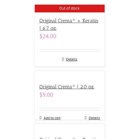
Out of stock
Original Crema® + Keratin
| 6.7 oz.
$
24.00
Details
Original Crema® | 2.0 oz.
$
9.00
Add to cart
Details