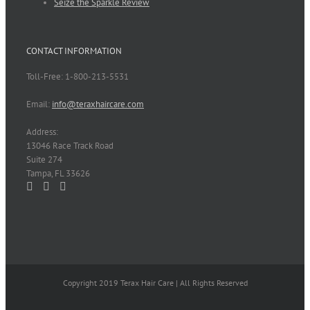
Seize the Sparkle Review
CONTACT INFORMATION
Toll-Free: 1-800-213-5531
Email:
info@teraxhaircare.com
Address:
13046 Race Track Road
Suite 274
Tampa, FL 33626
Copyright 2019 Terax Hair Care | All Rights Reserved