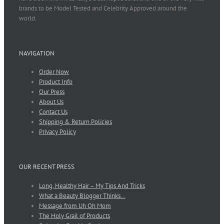
brands to be Model Tested and Celebrity Approved around the
world.
NAVIGATION
Order Now
Product Info
Our Press
About Us
Contact Us
Shipping & Return Policies
Privacy Policy
OUR RECENT PRESS
Long, Healthy Hair – My Tips And Tricks
What a Beauty Blogger Thinks…
Message from Uh Oh Mom
The Holy Grail of Products