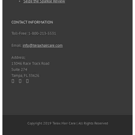
Seize the Sparkle Review
CONTACT INFORMATION
Toll-Free: 1-800-213-5531
Email:
info@teraxhaircare.com
Address:
13046 Race Track Road
Suite 274
Tampa, FL 33626
Copyright 2019 Terax Hair Care | All Rights Reserved