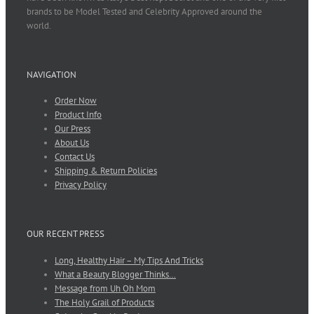
brands to be Model Tested and Celebrity Approved around the
world.
NAVIGATION
Order Now
Product Info
Our Press
About Us
Contact Us
Shipping & Return Policies
Privacy Policy
OUR RECENT PRESS
Long, Healthy Hair – My Tips And Tricks
What a Beauty Blogger Thinks…
Message from Uh Oh Mom
The Holy Grail of Products