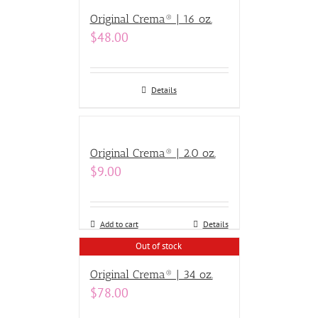
Original Crema® | 16 oz.
$
48.00
Details
Original Crema® | 2.0 oz.
$
9.00
Add to cart
Details
Out of stock
Original Crema® | 34 oz.
$
78.00