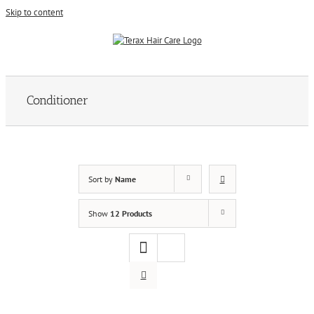
Skip to content
Conditioner
Sort by
Name
Show
12 Products