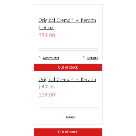
Original Crema® + Keratin
| 16 oz.
$
54.00
Add to cart
Details
Out of stock
Original Crema® + Keratin
| 6.7 oz.
$
24.00
Details
Out of stock