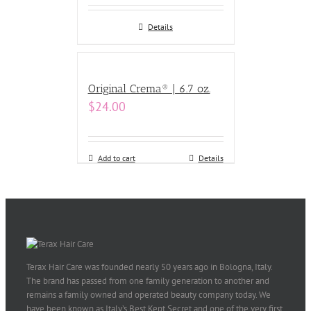
Details
Original Crema® | 6.7 oz.
$
24.00
Add to cart
Details
Terax Hair Care was founded nearly 50 years ago in Bologna, Italy.
The brand has passed from one family generation to another and
remains a family owned and operated beauty company today. We
have been known as Italy’s Best Kept Secret and one of the very first