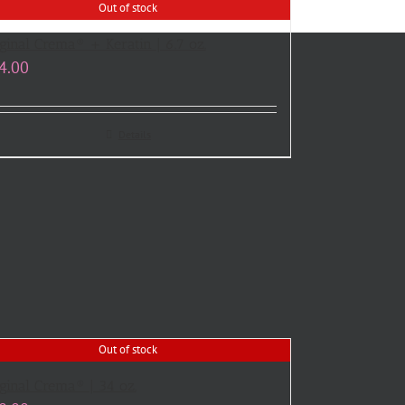
Out of stock
ginal Crema® + Keratin | 6.7 oz.
4.00
Details
Out of stock
ginal Crema® | 34 oz.