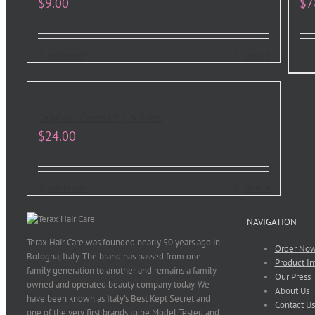
$
9.00
$
7
Add to cart
Details
Original Crema® | 6.7 oz.
$
24.00
Add to cart
Details
NAVIGATION
Terax Hair Care was founded nearly 50 years ago in
Order No
Bologna, Italy. The brand has passed from one
Product In
family generation to another and remains a family
Our Press
owned and operated beauty company today. We
About Us
have been known as Italy’s Best Kept Secret and
Contact Us
one of the very first brands to be Model Tested and