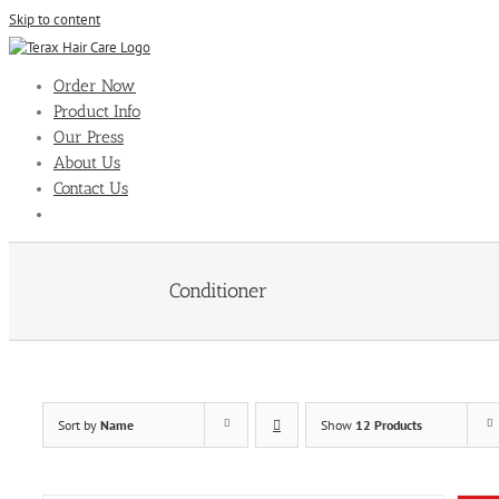
Skip to content
Order Now
Product Info
Our Press
About Us
Contact Us
Conditioner
Sort by
Name
Show
12 Products