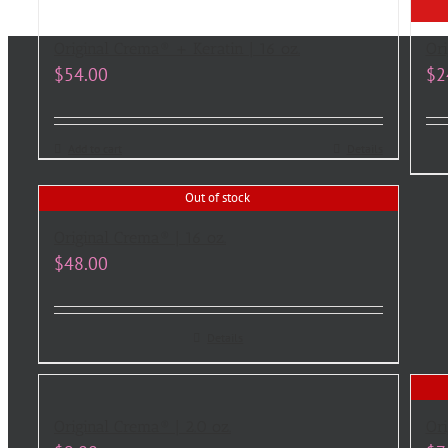
Original Crema® + Keratin | 16 oz.
Ori
$
54.00
$
2
Add to cart
Details
Out of stock
Original Crema® | 16 oz.
$
48.00
Details
Original Crema® | 2.0 oz.
Ori