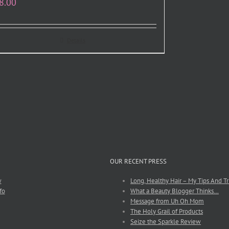
8.00
Details
OUR RECENT PRESS
w
Long, Healthy Hair – My Tips And Tr
fo
What a Beauty Blogger Thinks…
Message from Uh Oh Mom
The Holy Grail of Products
Seize the Sparkle Review