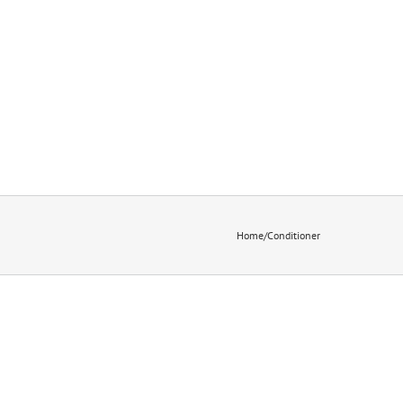
Home
/
Conditioner