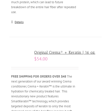
much protein, which can lead to future
breakdown of the entire hair fiber after repeated
use.
Details
Original Crema® + Keratin | 16 oz.
$
54.00
FREE SHIPPING FOR ORDERS OVER $48
The
next generation of our award winning Crema
conditioner, Crema + Keratin™ is the ultimate in
hydration for chemically treated hair. This
revolutionary new product features
SmartKeratin™ technology, which provides
targeted deposits of keratin to only the most