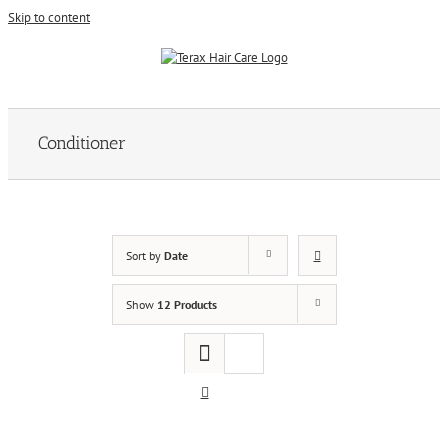
Skip to content
Conditioner
Sort by
Date
Show
12 Products