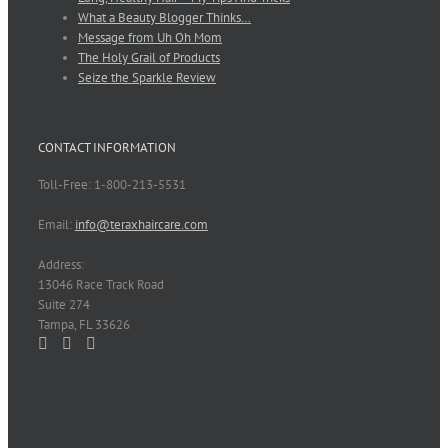
What a Beauty Blogger Thinks…
Message from Uh Oh Mom
The Holy Grail of Products
Seize the Sparkle Review
CONTACT INFORMATION
Toll-Free: 1-800-213-5531
Email:
info@teraxhaircare.com
Address:
13046 Race Track Road
Suite 274
Tampa, FL 33626