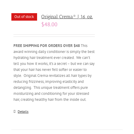
Original Crema® | 16 oz.
Out of stock
$
48.00
FREE SHIPPING FOR ORDERS OVER $48
This
award winning daily conditioner is simply the best
hydrating hair treatment ever created. We can’t
tell you how it works, it’s a secret – but we can say
that your hair has never felt softer or easier to
style. Original Crema revitalizes all hair types by
reducing frizziness, improving elasticity and
detangling. This unique treatment offers pure
moisturizing and conditioning for your stressed
hair, creating healthy hair from the inside out.
Details