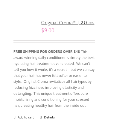
Original Crema® | 2.0 oz.
$
9.00
FREE SHIPPING FOR ORDERS OVER $48
This
award winning daily conditioner is simply the best
hydrating hair treatment ever created. We can’t
tell you how it works, it’s a secret – but we can say
that your hair has never felt softer or easier to
style. Original Crema revitalizes all hair types by
reducing frizziness, improving elasticity and
detangling. This unique treatment offers pure
moisturizing and conditioning for your stressed
hair, creating healthy hair from the inside out.
Add to cart
Details