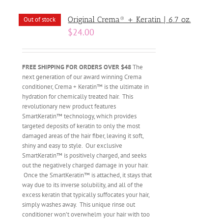
Original Crema® + Keratin | 6.7 oz.
Out of stock
$
24.00
FREE SHIPPING FOR ORDERS OVER $48
The
next generation of our award winning Crema
conditioner, Crema + Keratin™ is the ultimate in
hydration for chemically treated hair. This
revolutionary new product features
SmartKeratin™ technology, which provides
targeted deposits of keratin to only the most
damaged areas of the hair fiber, leaving it soft,
shiny and easy to style. Our exclusive
SmartKeratin™ is positively charged, and seeks
out the negatively charged damage in your hair.
Once the SmartKeratin™ is attached, it stays that
way due to its inverse solubility, and all of the
excess keratin that typically suffocates your hair,
simply washes away. This unique rinse out
conditioner won’t overwhelm your hair with too