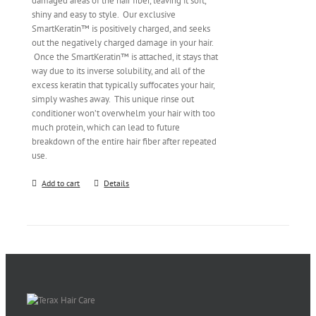
damaged areas of the hair fiber, leaving it soft,
shiny and easy to style. Our exclusive
SmartKeratin™ is positively charged, and seeks
out the negatively charged damage in your hair.
Once the SmartKeratin™ is attached, it stays that
way due to its inverse solubility, and all of the
excess keratin that typically suffocates your hair,
simply washes away. This unique rinse out
conditioner won’t overwhelm your hair with too
much protein, which can lead to future
breakdown of the entire hair fiber after repeated
use.
Add to cart
Details