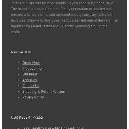
Terax Hair Care was founded nearly 50 years ago in Bologna, Italy.
The brand has passed from one family generation to another and
remains a family owned and operated beauty company today. We
have been known as Italy’s Best Kept Secret and one of the very first
brands to be Model Tested and Celebrity Approved around the
world.
NAVIGATION
Order Now
Product Info
Our Press
About Us
Contact Us
Shipping & Return Policies
Privacy Policy
OUR RECENT PRESS
Long, Healthy Hair – My Tips And Tricks