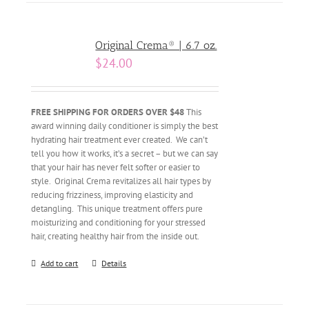
Original Crema® | 6.7 oz.
$
24.00
FREE SHIPPING FOR ORDERS OVER $48
This
award winning daily conditioner is simply the best
hydrating hair treatment ever created. We can’t
tell you how it works, it’s a secret – but we can say
that your hair has never felt softer or easier to
style. Original Crema revitalizes all hair types by
reducing frizziness, improving elasticity and
detangling. This unique treatment offers pure
moisturizing and conditioning for your stressed
hair, creating healthy hair from the inside out.
Add to cart
Details