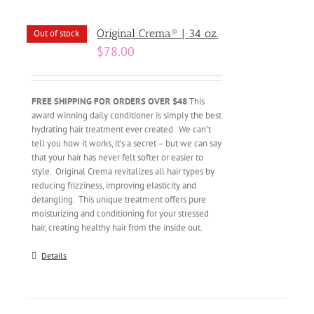
Original Crema® | 34 oz.
Out of stock
$
78.00
FREE SHIPPING FOR ORDERS OVER $48
This
award winning daily conditioner is simply the best
hydrating hair treatment ever created. We can’t
tell you how it works, it’s a secret – but we can say
that your hair has never felt softer or easier to
style. Original Crema revitalizes all hair types by
reducing frizziness, improving elasticity and
detangling. This unique treatment offers pure
moisturizing and conditioning for your stressed
hair, creating healthy hair from the inside out.
Details