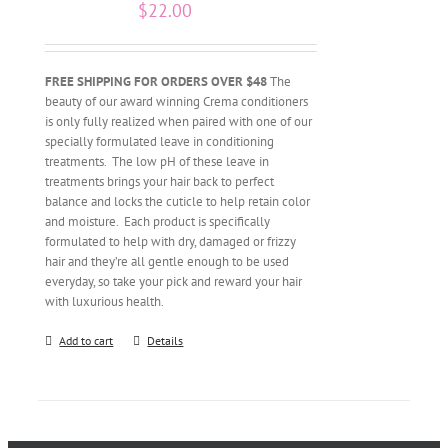
$
22.00
FREE SHIPPING FOR ORDERS OVER $48
The
beauty of our award winning Crema conditioners
is only fully realized when paired with one of our
specially formulated leave in conditioning
treatments. The low pH of these leave in
treatments brings your hair back to perfect
balance and locks the cuticle to help retain color
and moisture. Each product is specifically
formulated to help with dry, damaged or frizzy
hair and they’re all gentle enough to be used
everyday, so take your pick and reward your hair
with luxurious health.
Add to cart
Details