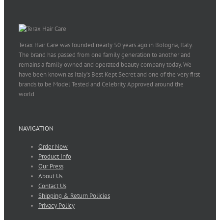
Terax Hair Care was founded nearly 50 years ago in Bologna, Italy.
The brand has passed from one family generation to another and
remains a family owned and operated beauty company today. We
have been known as Italy’s Best Kept Secret and one of the very first
brands to be Model Tested and Celebrity Approved around the
world.
NAVIGATION
Order Now
Product Info
Our Press
About Us
Contact Us
Shipping & Return Policies
Privacy Policy