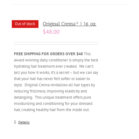
Original Crema® | 16 oz.
Out of stock
$
48.00
FREE SHIPPING FOR ORDERS OVER $48
This
award winning daily conditioner is simply the best
hydrating hair treatment ever created. We can’t
tell you how it works, it’s a secret – but we can say
that your hair has never felt softer or easier to
style. Original Crema revitalizes all hair types by
reducing frizziness, improving elasticity and
detangling. This unique treatment offers pure
moisturizing and conditioning for your stressed
hair, creating healthy hair from the inside out.
Details