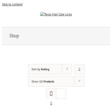
Skip to content
Shop
Sort by
Rating
Show
12 Products