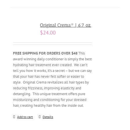
Original Crema® | 6.7 oz.
$
24.00
FREE SHIPPING FOR ORDERS OVER $48
This
award winning daily conditioner is simply the best
hydrating hair treatment ever created. We can’t
tell you how it works, it’s a secret – but we can say
that your hair has never felt softer or easier to
style. Original Crema revitalizes all hair types by
reducing frizziness, improving elasticity and
detangling. This unique treatment offers pure
moisturizing and conditioning for your stressed
hair, creating healthy hair from the inside out.
Add to cart
Details