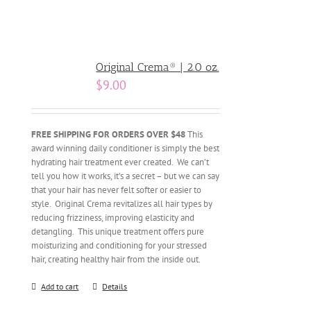
Original Crema® | 2.0 oz.
$
9.00
FREE SHIPPING FOR ORDERS OVER $48
This
award winning daily conditioner is simply the best
hydrating hair treatment ever created. We can’t
tell you how it works, it’s a secret – but we can say
that your hair has never felt softer or easier to
style. Original Crema revitalizes all hair types by
reducing frizziness, improving elasticity and
detangling. This unique treatment offers pure
moisturizing and conditioning for your stressed
hair, creating healthy hair from the inside out.
Add to cart
Details