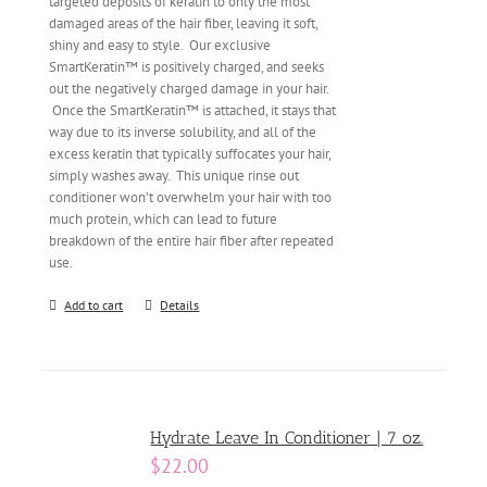
targeted deposits of keratin to only the most
damaged areas of the hair fiber, leaving it soft,
shiny and easy to style. Our exclusive
SmartKeratin™ is positively charged, and seeks
out the negatively charged damage in your hair.
Once the SmartKeratin™ is attached, it stays that
way due to its inverse solubility, and all of the
excess keratin that typically suffocates your hair,
simply washes away. This unique rinse out
conditioner won’t overwhelm your hair with too
much protein, which can lead to future
breakdown of the entire hair fiber after repeated
use.
Add to cart
Details
Hydrate Leave In Conditioner | 7 oz.
$
22.00