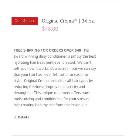
Original Crema® | 34 oz.
Out of stock
$
78.00
FREE SHIPPING FOR ORDERS OVER $48
This
award winning daily conditioner is simply the best
hydrating hair treatment ever created. We can’t
tell you how it works, it’s a secret – but we can say
that your hair has never felt softer or easier to
style. Original Crema revitalizes all hair types by
reducing frizziness, improving elasticity and
detangling. This unique treatment offers pure
moisturizing and conditioning for your stressed
hair, creating healthy hair from the inside out.
Details