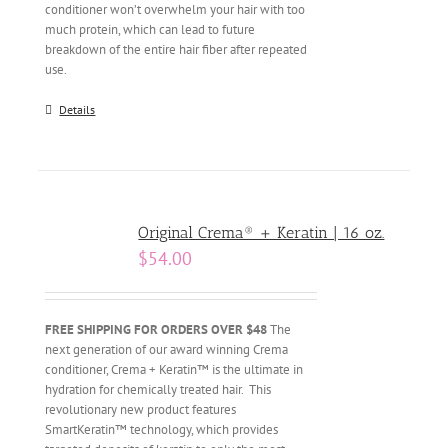
conditioner won’t overwhelm your hair with too
much protein, which can lead to future
breakdown of the entire hair fiber after repeated
use.
Details
Original Crema® + Keratin | 16 oz.
$
54.00
FREE SHIPPING FOR ORDERS OVER $48
The
next generation of our award winning Crema
conditioner, Crema + Keratin™ is the ultimate in
hydration for chemically treated hair. This
revolutionary new product features
SmartKeratin™ technology, which provides