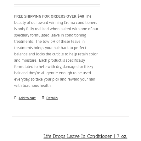
FREE SHIPPING FOR ORDERS OVER $48
The
beauty of our award winning Crema conditioners
is only fully realized when paired with one of our
specially formulated leave in conditioning
treatments. The low pH of these leave in
treatments brings your hair back to perfect
balance and locks the cuticle to help retain color
and moisture. Each product is specifically
formulated to help with dry, damaged or frizzy
hair and they’re all gentle enough to be used
everyday, so take your pick and reward your hair
with luxurious health.
Add to cart
Details
Life Drops Leave In Conditioner | 7 oz.