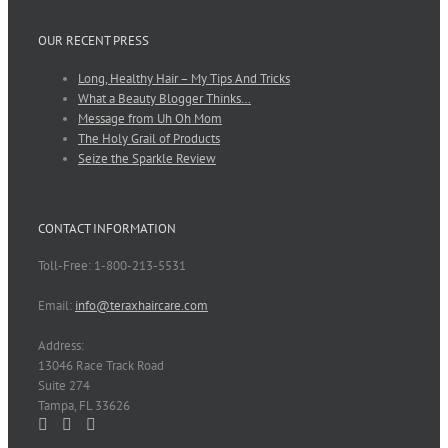
OUR RECENT PRESS
Long, Healthy Hair – My Tips And Tricks
What a Beauty Blogger Thinks…
Message from Uh Oh Mom
The Holy Grail of Products
Seize the Sparkle Review
CONTACT INFORMATION
Toll-Free: 1-800-213-5531
Email:
info@teraxhaircare.com
Address:
13046 Race Track Road
Suite 274
Tampa, FL 33626