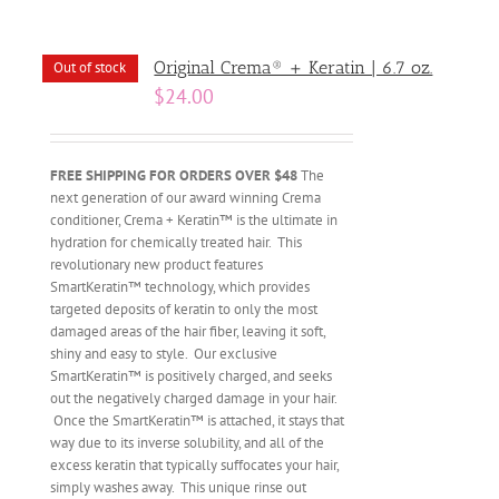
Original Crema® + Keratin | 6.7 oz.
Out of stock
$
24.00
FREE SHIPPING FOR ORDERS OVER $48
The
next generation of our award winning Crema
conditioner, Crema + Keratin™ is the ultimate in
hydration for chemically treated hair. This
revolutionary new product features
SmartKeratin™ technology, which provides
targeted deposits of keratin to only the most
damaged areas of the hair fiber, leaving it soft,
shiny and easy to style. Our exclusive
SmartKeratin™ is positively charged, and seeks
out the negatively charged damage in your hair.
Once the SmartKeratin™ is attached, it stays that
way due to its inverse solubility, and all of the
excess keratin that typically suffocates your hair,
simply washes away. This unique rinse out