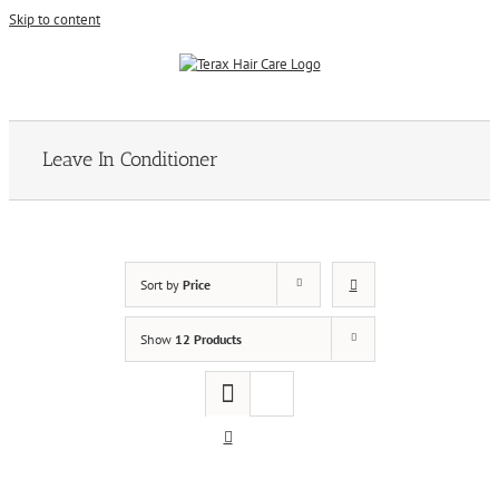
Skip to content
Leave In Conditioner
Sort by
Price
Show
12 Products