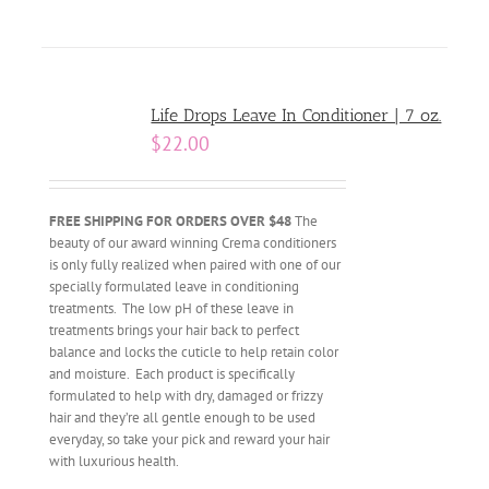
Life Drops Leave In Conditioner | 7 oz.
$
22.00
FREE SHIPPING FOR ORDERS OVER $48
The
beauty of our award winning Crema conditioners
is only fully realized when paired with one of our
specially formulated leave in conditioning
treatments. The low pH of these leave in
treatments brings your hair back to perfect
balance and locks the cuticle to help retain color
and moisture. Each product is specifically
formulated to help with dry, damaged or frizzy
hair and they’re all gentle enough to be used
everyday, so take your pick and reward your hair
with luxurious health.