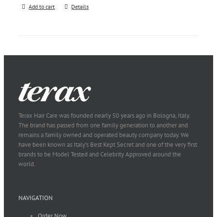
Add to cart
Details
Terax Hair Care was founded nearly 50 years ago in Bologna, Italy.
The brand has passed from one family generation to another and
remains a family owned and operated beauty company today. We
have been known as Italy’s Best Kept Secret and one of the very first
brands to be Model Tested and Celebrity Approved around the
world.
NAVIGATION
Order Now