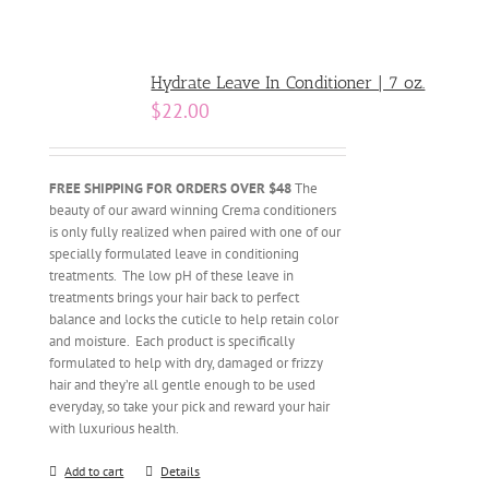
Hydrate Leave In Conditioner | 7 oz.
$
22.00
FREE SHIPPING FOR ORDERS OVER $48
The
beauty of our award winning Crema conditioners
is only fully realized when paired with one of our
specially formulated leave in conditioning
treatments. The low pH of these leave in
treatments brings your hair back to perfect
balance and locks the cuticle to help retain color
and moisture. Each product is specifically
formulated to help with dry, damaged or frizzy
hair and they’re all gentle enough to be used
everyday, so take your pick and reward your hair
with luxurious health.
Add to cart
Details