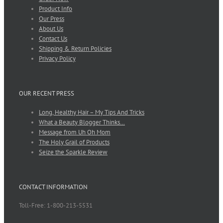
Product Info
Our Press
About Us
Contact Us
Shipping & Return Policies
Privacy Policy
OUR RECENT PRESS
Long, Healthy Hair – My Tips And Tricks
What a Beauty Blogger Thinks…
Message from Uh Oh Mom
The Holy Grail of Products
Seize the Sparkle Review
CONTACT INFORMATION
Toll-Free: 1-800-213-5531