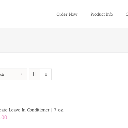
Order Now
Product Info
O
cts
ate Leave In Conditioner | 7 oz.
.00