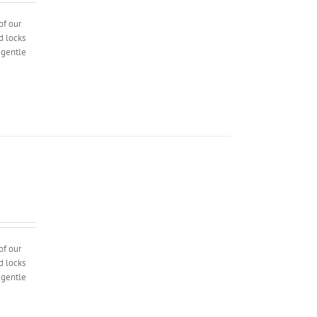
of our
d locks
l gentle
of our
d locks
l gentle