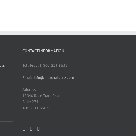
CONTACT INFORMATION
cks
Toll-Free: 1-800-213-5531
Email:
info@teraxhaircare.com
Address:
13046 Race Track Road
Suite 274
Tampa, FL 33626