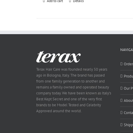
Add to cart
Details
NAVIGA
Orde
Terax Hair Care was founded nearly 50 years
ago in Bologna, Italy. The brand has passed
Produ
from one family generation to another and
remains a family owned and operated beauty
Our P
company today. We have been known as Italy’s
Best Kept Secret and one of the very first
About
brands to be Model Tested and Celebrity
Approved around the world.
Conta
Shipp