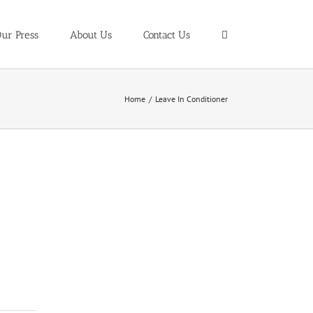
ur Press
About Us
Contact Us
Home
/
Leave In Conditioner