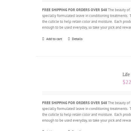
FREE SHIPPING FOR ORDERS OVER $48
The beauty of 
specially formulated leave in conditioning treatments. 
the cuticle to help retain color and moisture. Each produ
enough to be used everyday, so take your pick and rewar
Add to cart
Details
Life
$
22
FREE SHIPPING FOR ORDERS OVER $48
The beauty of 
specially formulated leave in conditioning treatments. 
the cuticle to help retain color and moisture. Each produ
enough to be used everyday, so take your pick and rewar