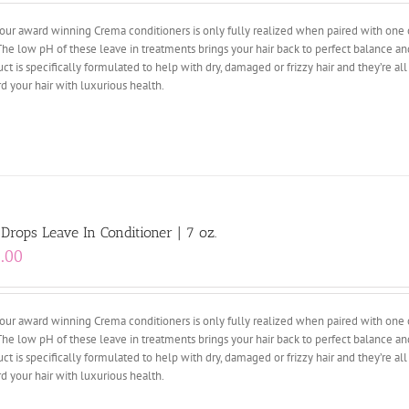
our award winning Crema conditioners is only fully realized when paired with one 
The low pH of these leave in treatments brings your hair back to perfect balance an
ct is specifically formulated to help with dry, damaged or frizzy hair and they’re al
d your hair with luxurious health.
 Drops Leave In Conditioner | 7 oz.
.00
our award winning Crema conditioners is only fully realized when paired with one 
The low pH of these leave in treatments brings your hair back to perfect balance an
ct is specifically formulated to help with dry, damaged or frizzy hair and they’re al
d your hair with luxurious health.