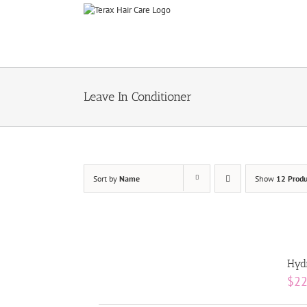
Skip
to
content
Leave In Conditioner
Sort by
Name
Show
12 Produ
Hydr
$
22