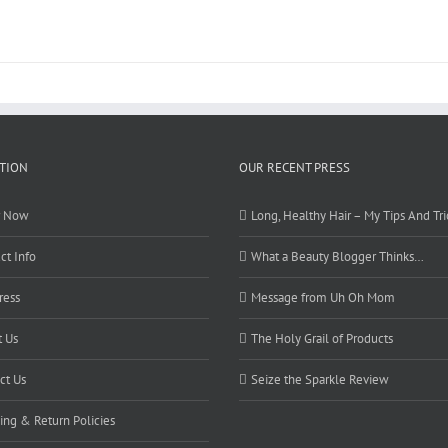
TION
OUR RECENT PRESS
r Now
Long, Healthy Hair – My Tips And Tri
ct Info
What a Beauty Blogger Thinks…
ress
Message from Uh Oh Mom
 Us
The Holy Grail of Products
ct Us
Seize the Sparkle Review
ing & Return Policies