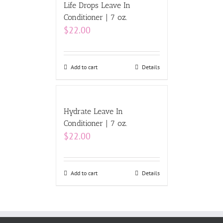
Life Drops Leave In
Conditioner | 7 oz.
$
22.00
Add to cart
Details
Hydrate Leave In
Conditioner | 7 oz.
$
22.00
Add to cart
Details