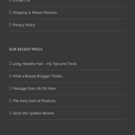
Contact Us
Shipping & Return Policies
Privacy Policy
OUR RECENT PRESS
Long, Healthy Hair – My Tips And Tricks
What a Beauty Blogger Thinks…
Message from Uh Oh Mom
The Holy Grail of Products
Seize the Sparkle Review