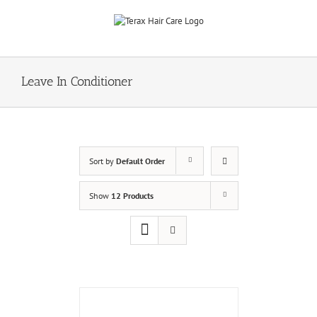
Skip
to
content
Leave In Conditioner
Sort by
Default Order
Show
12 Products