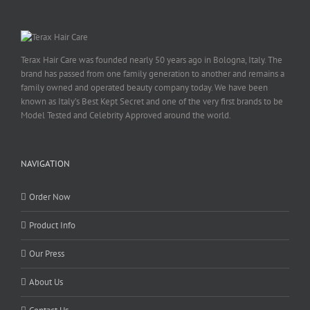
Terax Hair Care was founded nearly 50 years ago in Bologna, Italy. The
brand has passed from one family generation to another and remains a
family owned and operated beauty company today. We have been
known as Italy’s Best Kept Secret and one of the very first brands to be
Model Tested and Celebrity Approved around the world.
NAVIGATION
Order Now
Product Info
Our Press
About Us