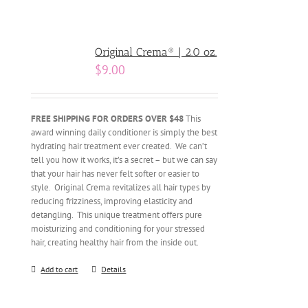
Original Crema® | 2.0 oz.
$
9.00
FREE SHIPPING FOR ORDERS OVER $48
This
award winning daily conditioner is simply the best
hydrating hair treatment ever created. We can’t
tell you how it works, it’s a secret – but we can say
that your hair has never felt softer or easier to
style. Original Crema revitalizes all hair types by
reducing frizziness, improving elasticity and
detangling. This unique treatment offers pure
moisturizing and conditioning for your stressed
hair, creating healthy hair from the inside out.
Add to cart
Details