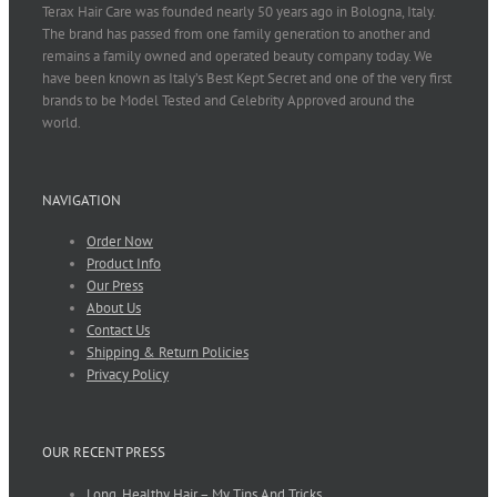
Terax Hair Care was founded nearly 50 years ago in Bologna, Italy.
The brand has passed from one family generation to another and
remains a family owned and operated beauty company today. We
have been known as Italy’s Best Kept Secret and one of the very first
brands to be Model Tested and Celebrity Approved around the
world.
NAVIGATION
Order Now
Product Info
Our Press
About Us
Contact Us
Shipping & Return Policies
Privacy Policy
OUR RECENT PRESS
Long, Healthy Hair – My Tips And Tricks