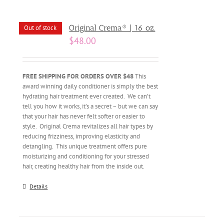
Original Crema® | 16 oz.
Out of stock
$
48.00
FREE SHIPPING FOR ORDERS OVER $48
This
award winning daily conditioner is simply the best
hydrating hair treatment ever created. We can’t
tell you how it works, it’s a secret – but we can say
that your hair has never felt softer or easier to
style. Original Crema revitalizes all hair types by
reducing frizziness, improving elasticity and
detangling. This unique treatment offers pure
moisturizing and conditioning for your stressed
hair, creating healthy hair from the inside out.
Details