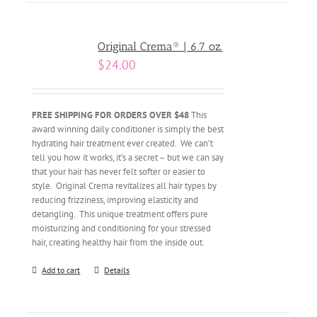
Original Crema® | 6.7 oz.
$
24.00
FREE SHIPPING FOR ORDERS OVER $48
This
award winning daily conditioner is simply the best
hydrating hair treatment ever created. We can’t
tell you how it works, it’s a secret – but we can say
that your hair has never felt softer or easier to
style. Original Crema revitalizes all hair types by
reducing frizziness, improving elasticity and
detangling. This unique treatment offers pure
moisturizing and conditioning for your stressed
hair, creating healthy hair from the inside out.
Add to cart
Details