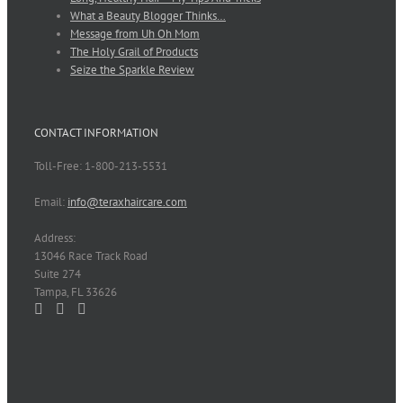
What a Beauty Blogger Thinks…
Message from Uh Oh Mom
The Holy Grail of Products
Seize the Sparkle Review
CONTACT INFORMATION
Toll-Free: 1-800-213-5531
Email:
info@teraxhaircare.com
Address:
13046 Race Track Road
Suite 274
Tampa, FL 33626