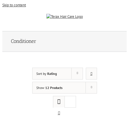
Skip to content
Conditioner
Sort by
Rating
Show
12 Products