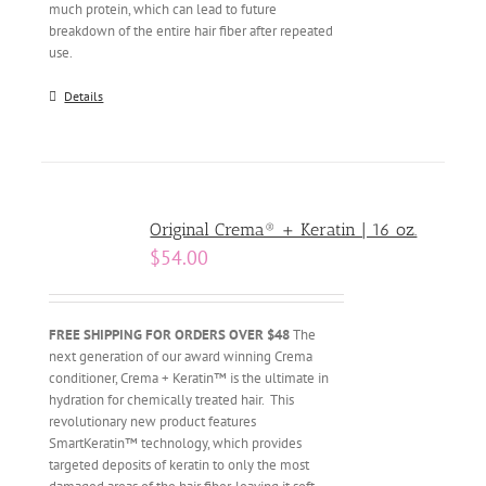
much protein, which can lead to future
breakdown of the entire hair fiber after repeated
use.
Details
Original Crema® + Keratin | 16 oz.
$
54.00
FREE SHIPPING FOR ORDERS OVER $48
The
next generation of our award winning Crema
conditioner, Crema + Keratin™ is the ultimate in
hydration for chemically treated hair. This
revolutionary new product features
SmartKeratin™ technology, which provides
targeted deposits of keratin to only the most