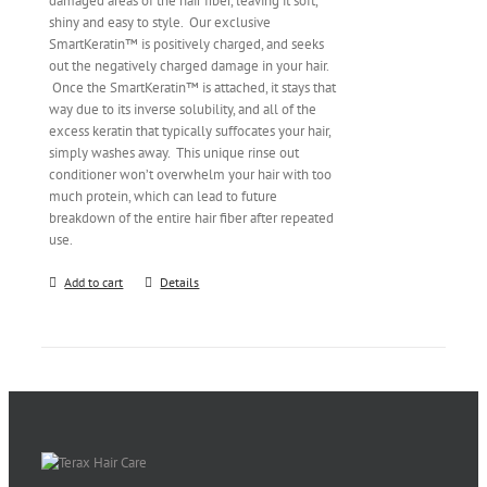
damaged areas of the hair fiber, leaving it soft,
shiny and easy to style. Our exclusive
SmartKeratin™ is positively charged, and seeks
out the negatively charged damage in your hair.
Once the SmartKeratin™ is attached, it stays that
way due to its inverse solubility, and all of the
excess keratin that typically suffocates your hair,
simply washes away. This unique rinse out
conditioner won’t overwhelm your hair with too
much protein, which can lead to future
breakdown of the entire hair fiber after repeated
use.
Add to cart
Details