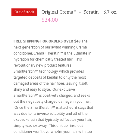
Original Crema® + Keratin | 6.7 oz.
Out of stock
$
24.00
FREE SHIPPING FOR ORDERS OVER $48
The
next generation of our award winning Crema
conditioner, Crema + Keratin™ is the ultimate in
hydration for chemically treated hair. This
revolutionary new product features
SmartKeratin™ technology, which provides
targeted deposits of keratin to only the most
damaged areas of the hair fiber, leaving it soft,
shiny and easy to style. Our exclusive
SmartKeratin™ is positively charged, and seeks
out the negatively charged damage in your hair.
Once the SmartKeratin™ is attached, it stays that
way due to its inverse solubility, and all of the
excess keratin that typically suffocates your hair,
simply washes away. This unique rinse out
conditioner won’t overwhelm your hair with too