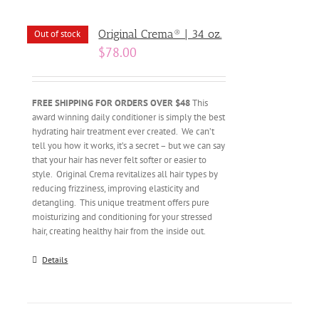
Original Crema® | 34 oz.
Out of stock
$
78.00
FREE SHIPPING FOR ORDERS OVER $48
This
award winning daily conditioner is simply the best
hydrating hair treatment ever created. We can’t
tell you how it works, it’s a secret – but we can say
that your hair has never felt softer or easier to
style. Original Crema revitalizes all hair types by
reducing frizziness, improving elasticity and
detangling. This unique treatment offers pure
moisturizing and conditioning for your stressed
hair, creating healthy hair from the inside out.
Details