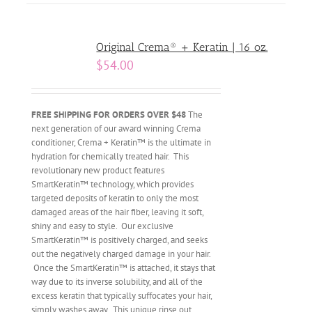
Original Crema® + Keratin | 16 oz.
$
54.00
FREE SHIPPING FOR ORDERS OVER $48
The
next generation of our award winning Crema
conditioner, Crema + Keratin™ is the ultimate in
hydration for chemically treated hair. This
revolutionary new product features
SmartKeratin™ technology, which provides
targeted deposits of keratin to only the most
damaged areas of the hair fiber, leaving it soft,
shiny and easy to style. Our exclusive
SmartKeratin™ is positively charged, and seeks
out the negatively charged damage in your hair.
Once the SmartKeratin™ is attached, it stays that
way due to its inverse solubility, and all of the
excess keratin that typically suffocates your hair,
simply washes away. This unique rinse out