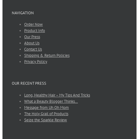
NAVIGATION
Order Now
Product Info
Our Press
About Us
Contact Us
Shipping & Return Policies
Privacy Policy
OUR RECENT PRESS
Long, Healthy Hair – My Tips And Tricks
What a Beauty Blogger Thinks…
Message from Uh Oh Mom
The Holy Grail of Products
Seize the Sparkle Review