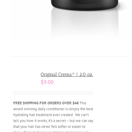
Original Crema® | 2.0 oz.
$
9.00
FREE SHIPPING FOR ORDERS OVER $48
This
award winning daily conditioner is simply the best
hydrating hair treatment ever created. We can’t
tell you how it works, it’s a secret – but we can say
that your hair has never felt softer or easier to