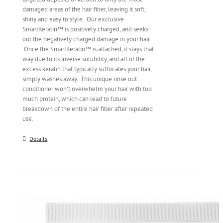
damaged areas of the hair fiber, leaving it soft,
shiny and easy to style. Our exclusive
SmartKeratin™ is positively charged, and seeks
out the negatively charged damage in your hair.
Once the SmartKeratin™ is attached, it stays that
way due to its inverse solubility, and all of the
excess keratin that typically suffocates your hair,
simply washes away. This unique rinse out
conditioner won’t overwhelm your hair with too
much protein, which can lead to future
breakdown of the entire hair fiber after repeated
use.
Details
Original Crema® | 6.7 oz.
$
24.00