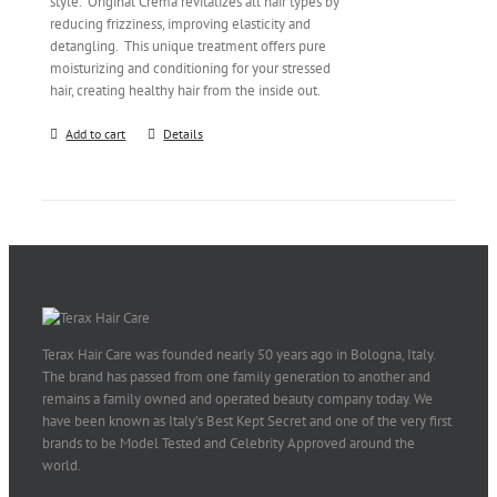
style. Original Crema revitalizes all hair types by
reducing frizziness, improving elasticity and
detangling. This unique treatment offers pure
moisturizing and conditioning for your stressed
hair, creating healthy hair from the inside out.
Add to cart
Details
Terax Hair Care was founded nearly 50 years ago in Bologna, Italy.
The brand has passed from one family generation to another and
remains a family owned and operated beauty company today. We
have been known as Italy’s Best Kept Secret and one of the very first
brands to be Model Tested and Celebrity Approved around the
world.