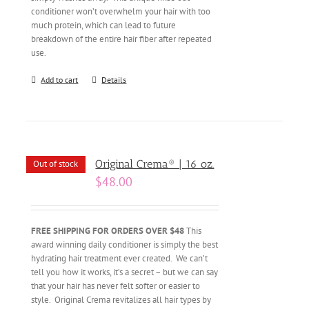
conditioner won’t overwhelm your hair with too
much protein, which can lead to future
breakdown of the entire hair fiber after repeated
use.
Add to cart
Details
Original Crema® | 16 oz.
Out of stock
$
48.00
FREE SHIPPING FOR ORDERS OVER $48
This
award winning daily conditioner is simply the best
hydrating hair treatment ever created. We can’t
tell you how it works, it’s a secret – but we can say
that your hair has never felt softer or easier to
style. Original Crema revitalizes all hair types by