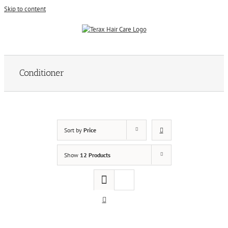
Skip to content
Conditioner
Sort by
Price
Show
12 Products