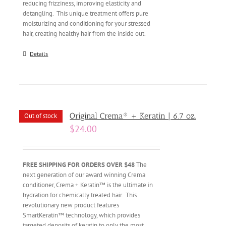
reducing frizziness, improving elasticity and
detangling. This unique treatment offers pure
moisturizing and conditioning for your stressed
hair, creating healthy hair from the inside out.
Details
Original Crema® + Keratin | 6.7 oz.
Out of stock
$
24.00
FREE SHIPPING FOR ORDERS OVER $48
The
next generation of our award winning Crema
conditioner, Crema + Keratin™ is the ultimate in
hydration for chemically treated hair. This
revolutionary new product features
SmartKeratin™ technology, which provides
targeted deposits of keratin to only the most