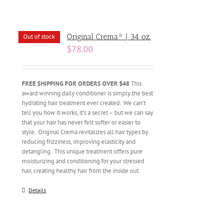
Original Crema® | 34 oz.
Out of stock
$
78.00
FREE SHIPPING FOR ORDERS OVER $48
This
award winning daily conditioner is simply the best
hydrating hair treatment ever created. We can’t
tell you how it works, it’s a secret – but we can say
that your hair has never felt softer or easier to
style. Original Crema revitalizes all hair types by
reducing frizziness, improving elasticity and
detangling. This unique treatment offers pure
moisturizing and conditioning for your stressed
hair, creating healthy hair from the inside out.
Details