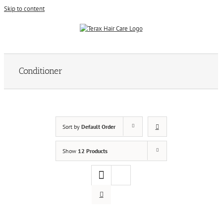
Skip to content
Conditioner
Sort by
Default Order
Show
12 Products