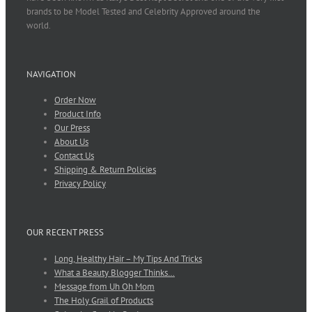
brands to be Model Tested and Celebrity Approved around the
world.
NAVIGATION
Order Now
Product Info
Our Press
About Us
Contact Us
Shipping & Return Policies
Privacy Policy
OUR RECENT PRESS
Long, Healthy Hair – My Tips And Tricks
What a Beauty Blogger Thinks…
Message from Uh Oh Mom
The Holy Grail of Products