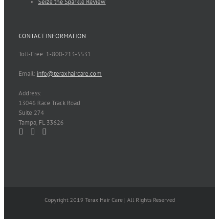
Seize the Sparkle Review
CONTACT INFORMATION
Toll-Free: 1-800-213-5531
Email:
info@teraxhaircare.com
Address:
13046 Race Track Road
Suite 274
Tampa, FL 33626
Copyright 2019 Terax Hair Care | All Rights Reserved