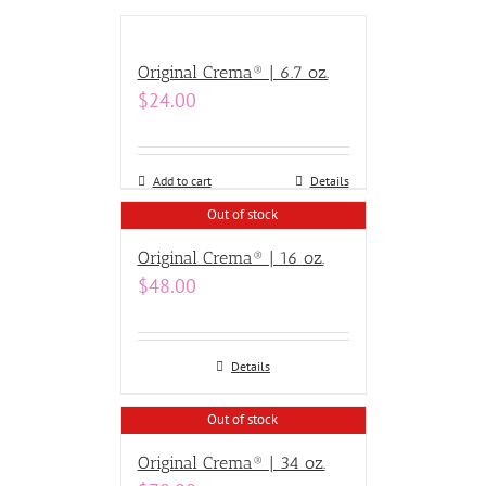
Original Crema® | 6.7 oz.
$
24.00
Add to cart
Details
Out of stock
Original Crema® | 16 oz.
$
48.00
Details
Out of stock
Original Crema® | 34 oz.