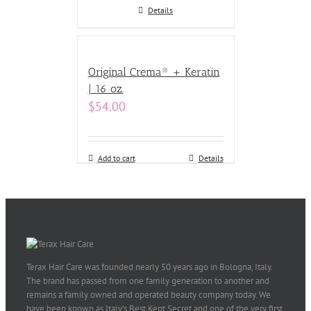
Details
Original Crema® + Keratin
| 16 oz.
$
54.00
Add to cart
Details
Terax Hair Care was founded nearly 50 years ago in Bologna, Italy.
The brand has passed from one family generation to another and
remains a family owned and operated beauty company today. We
have been known as Italy’s Best Kept Secret and one of the very first