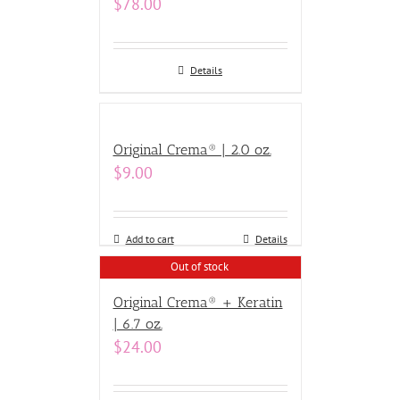
$
78.00
Details
Original Crema® | 2.0 oz.
$
9.00
Add to cart
Details
Out of stock
Original Crema® + Keratin
| 6.7 oz.
$
24.00