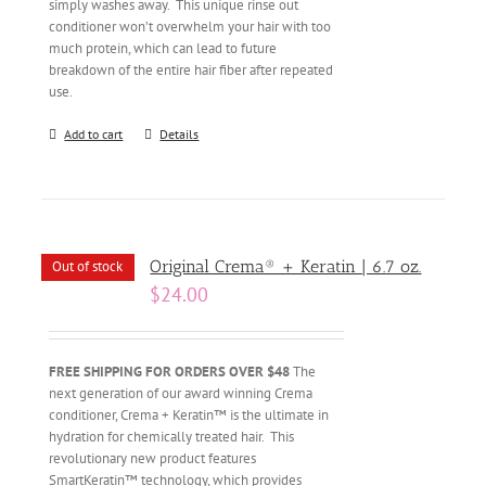
simply washes away. This unique rinse out
conditioner won’t overwhelm your hair with too
much protein, which can lead to future
breakdown of the entire hair fiber after repeated
use.
Add to cart
Details
Original Crema® + Keratin | 6.7 oz.
Out of stock
$
24.00
FREE SHIPPING FOR ORDERS OVER $48
The
next generation of our award winning Crema
conditioner, Crema + Keratin™ is the ultimate in
hydration for chemically treated hair. This
revolutionary new product features
SmartKeratin™ technology, which provides