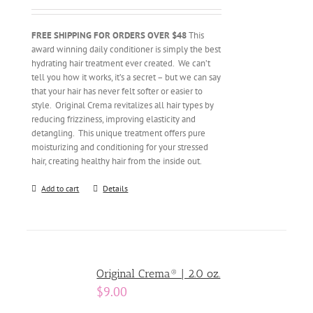
FREE SHIPPING FOR ORDERS OVER $48
This
award winning daily conditioner is simply the best
hydrating hair treatment ever created. We can’t
tell you how it works, it’s a secret – but we can say
that your hair has never felt softer or easier to
style. Original Crema revitalizes all hair types by
reducing frizziness, improving elasticity and
detangling. This unique treatment offers pure
moisturizing and conditioning for your stressed
hair, creating healthy hair from the inside out.
Add to cart
Details
Original Crema® | 2.0 oz.
$
9.00