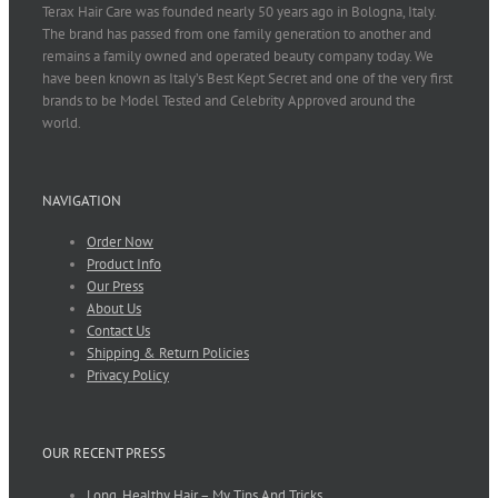
Terax Hair Care was founded nearly 50 years ago in Bologna, Italy.
The brand has passed from one family generation to another and
remains a family owned and operated beauty company today. We
have been known as Italy’s Best Kept Secret and one of the very first
brands to be Model Tested and Celebrity Approved around the
world.
NAVIGATION
Order Now
Product Info
Our Press
About Us
Contact Us
Shipping & Return Policies
Privacy Policy
OUR RECENT PRESS
Long, Healthy Hair – My Tips And Tricks