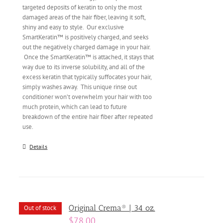
targeted deposits of keratin to only the most
damaged areas of the hair fiber, leaving it soft,
shiny and easy to style. Our exclusive
SmartKeratin™ is positively charged, and seeks
out the negatively charged damage in your hair.
Once the SmartKeratin™ is attached, it stays that
way due to its inverse solubility, and all of the
excess keratin that typically suffocates your hair,
simply washes away. This unique rinse out
conditioner won’t overwhelm your hair with too
much protein, which can lead to future
breakdown of the entire hair fiber after repeated
use.
Details
Original Crema® | 34 oz.
Out of stock
$
78.00