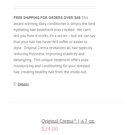
FREE SHIPPING FOR ORDERS OVER $48
This
award winning daily conditioner is simply the best
hydrating hair treatment ever created. We can’t
tell you how it works, it’s a secret – but we can say
that your hair has never felt softer or easier to
style. Original Crema revitalizes all hair types by
reducing frizziness, improving elasticity and
detangling. This unique treatment offers pure
moisturizing and conditioning for your stressed
hair, creating healthy hair from the inside out.
Details
Original Crema® | 6.7 oz.
$
24.00