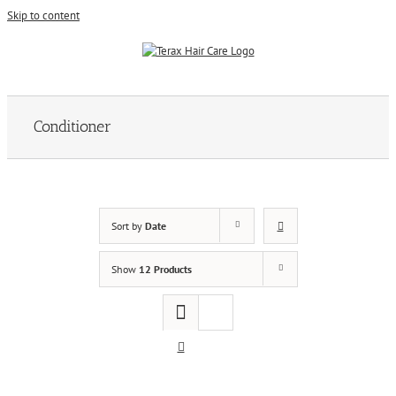
Skip to content
Conditioner
Sort by
Date
Show
12 Products