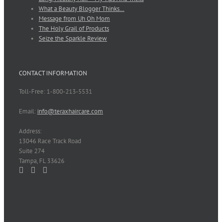
What a Beauty Blogger Thinks…
Message from Uh Oh Mom
The Holy Grail of Products
Seize the Sparkle Review
CONTACT INFORMATION
Toll-Free: 1-800-213-5531
Email:
info@teraxhaircare.com
Address:
13046 Race Track Road
Suite 274
Tampa, FL 33626