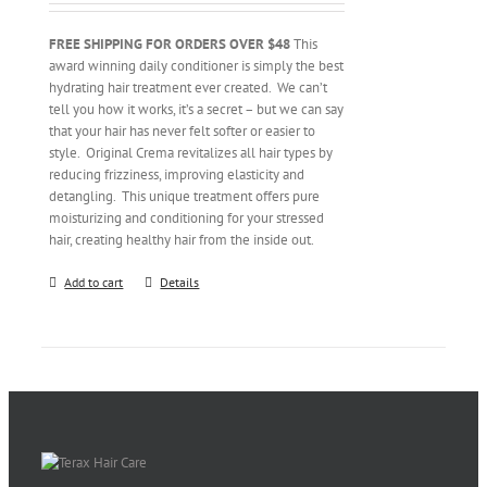
FREE SHIPPING FOR ORDERS OVER $48
This
award winning daily conditioner is simply the best
hydrating hair treatment ever created. We can’t
tell you how it works, it’s a secret – but we can say
that your hair has never felt softer or easier to
style. Original Crema revitalizes all hair types by
reducing frizziness, improving elasticity and
detangling. This unique treatment offers pure
moisturizing and conditioning for your stressed
hair, creating healthy hair from the inside out.
Add to cart
Details