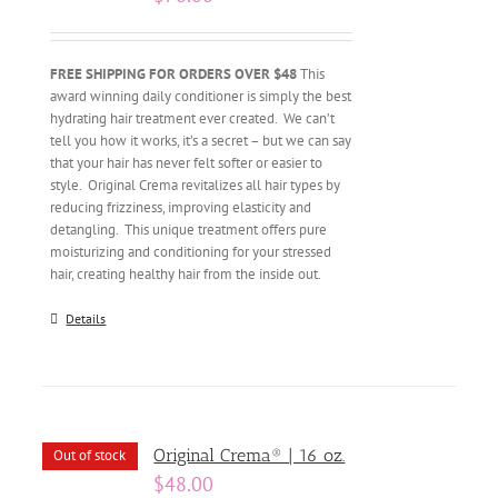
FREE SHIPPING FOR ORDERS OVER $48
This
award winning daily conditioner is simply the best
hydrating hair treatment ever created. We can’t
tell you how it works, it’s a secret – but we can say
that your hair has never felt softer or easier to
style. Original Crema revitalizes all hair types by
reducing frizziness, improving elasticity and
detangling. This unique treatment offers pure
moisturizing and conditioning for your stressed
hair, creating healthy hair from the inside out.
Details
Original Crema® | 16 oz.
Out of stock
$
48.00