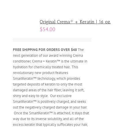
Original Crema® + Keratin | 16 oz.
$
54.00
FREE SHIPPING FOR ORDERS OVER $48
The
next generation of our award winning Crema
conditioner, Crema + Keratin™ is the ultimate in
hydration for chemically treated hair. This
revolutionary new product features
SmartKeratin™ technology, which provides
targeted deposits of keratin to only the most
damaged areas of the hair fiber, leaving it soft,
shiny and easy to style. Our exclusive
SmartKeratin™ is positively charged, and seeks
out the negatively charged damage in your hair.
Once the SmartKeratin™ is attached, it stays that
way due to its inverse solubility, and all of the
excess keratin that typically suffocates your hair,