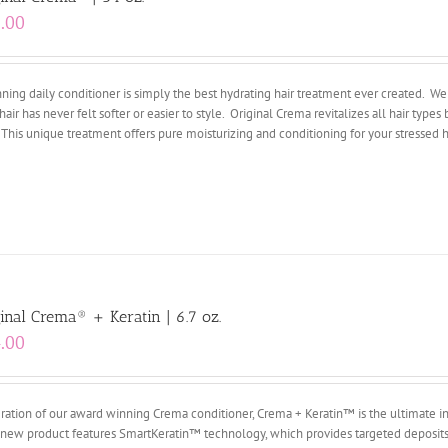
.00
ing daily conditioner is simply the best hydrating hair treatment ever created. We 
hair has never felt softer or easier to style. Original Crema revitalizes all hair types 
 This unique treatment offers pure moisturizing and conditioning for your stressed ha
inal Crema® + Keratin | 6.7 oz.
.00
ation of our award winning Crema conditioner, Crema + Keratin™ is the ultimate i
ry new product features SmartKeratin™ technology, which provides targeted deposits