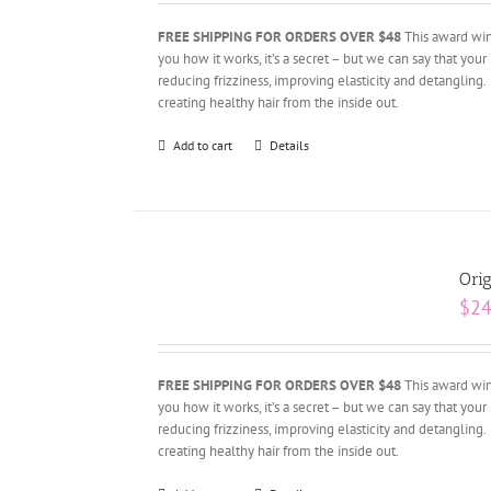
FREE SHIPPING FOR ORDERS OVER $48
This award winn
you how it works, it’s a secret – but we can say that your 
reducing frizziness, improving elasticity and detangling.
creating healthy hair from the inside out.
Add to cart
Details
Orig
$
24
FREE SHIPPING FOR ORDERS OVER $48
This award winn
you how it works, it’s a secret – but we can say that your 
reducing frizziness, improving elasticity and detangling.
creating healthy hair from the inside out.