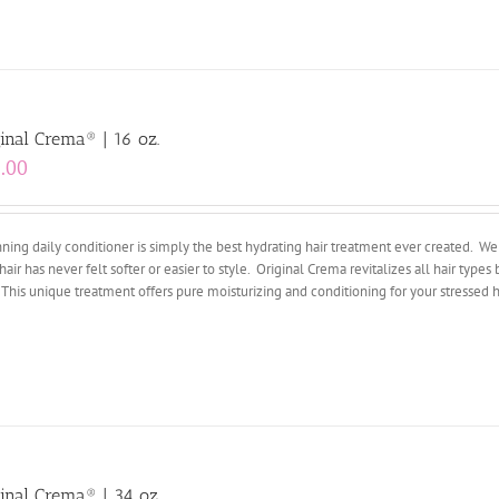
inal Crema® | 16 oz.
.00
ing daily conditioner is simply the best hydrating hair treatment ever created. We 
hair has never felt softer or easier to style. Original Crema revitalizes all hair types 
 This unique treatment offers pure moisturizing and conditioning for your stressed ha
inal Crema® | 34 oz.