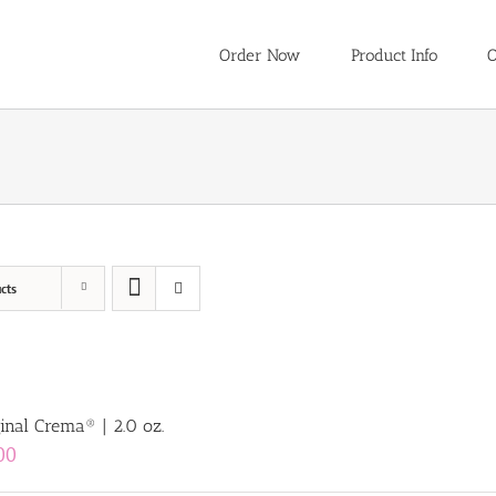
Order Now
Product Info
O
cts
inal Crema® | 2.0 oz.
00