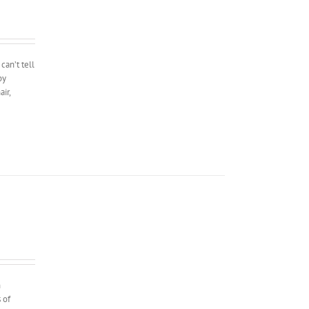
can’t tell
by
ir,
n
 of