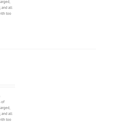
harged,
 and all
with too
n
 of
harged,
 and all
with too