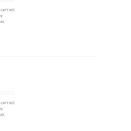
can’t tell
by
ir,
can’t tell
by
ir,