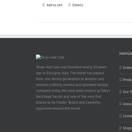
Add to cart
Details
NAVIGA
Terax Hair Care was founded nearly 50 years
Orde
ago in Bologna, Italy. The brand has passed
from one family generation to another and
Produ
remains a family owned and operated beauty
company today. We have been known as Italy’s
Our P
Best Kept Secret and one of the very first
brands to be Model Tested and Celebrity
About
Approved around the world.
Conta
Shipp