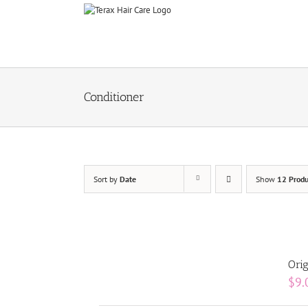
Skip
to
content
Conditioner
Sort by
Date
Show
12 Produ
Orig
$
9.