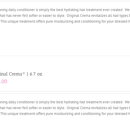
ing daily conditioner is simply the best hydrating hair treatment ever created. We 
hair has never felt softer or easier to style. Original Crema revitalizes all hair types 
 This unique treatment offers pure moisturizing and conditioning for your stressed ha
inal Crema® | 6.7 oz.
.00
ing daily conditioner is simply the best hydrating hair treatment ever created. We 
hair has never felt softer or easier to style. Original Crema revitalizes all hair types 
 This unique treatment offers pure moisturizing and conditioning for your stressed ha