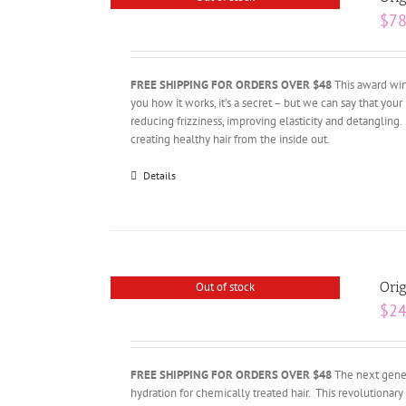
$
78
FREE SHIPPING FOR ORDERS OVER $48
This award winn
you how it works, it’s a secret – but we can say that your 
reducing frizziness, improving elasticity and detangling.
creating healthy hair from the inside out.
Details
Orig
Out of stock
$
24
FREE SHIPPING FOR ORDERS OVER $48
The next gener
hydration for chemically treated hair. This revolutiona