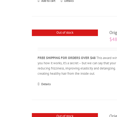
Add to cart
Details
Orig
Out of stock
$
48
FREE SHIPPING FOR ORDERS OVER $48
This award winn
you how it works, it’s a secret – but we can say that your 
reducing frizziness, improving elasticity and detangling.
creating healthy hair from the inside out.
Details
Orig
Out of stock