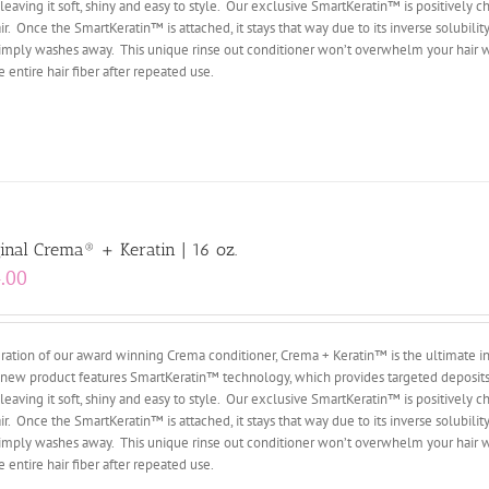
leaving it soft, shiny and easy to style. Our exclusive SmartKeratin™ is positively c
 Once the SmartKeratin™ is attached, it stays that way due to its inverse solubility,
r, simply washes away. This unique rinse out conditioner won’t overwhelm your hair 
entire hair fiber after repeated use.
inal Crema® + Keratin | 16 oz.
.00
ation of our award winning Crema conditioner, Crema + Keratin™ is the ultimate i
ry new product features SmartKeratin™ technology, which provides targeted deposits
leaving it soft, shiny and easy to style. Our exclusive SmartKeratin™ is positively c
 Once the SmartKeratin™ is attached, it stays that way due to its inverse solubility,
r, simply washes away. This unique rinse out conditioner won’t overwhelm your hair 
entire hair fiber after repeated use.