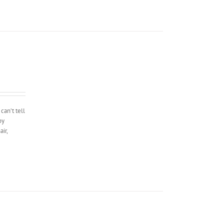
can’t tell
by
ir,