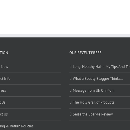
TION
OUR RECENT PRESS
r Now
Long, Healthy Hair – My Tips And Tri
ct Info
What a Beauty Blogger Thinks…
ress
Message from Uh Oh Mom
 Us
The Holy Grail of Products
ct Us
Seize the Sparkle Review
ing & Return Policies