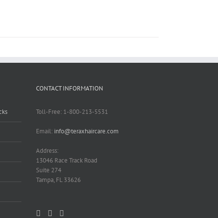
CONTACT INFORMATION
cks
Toll-Free: 1-800-213-5531
Email:
info@teraxhaircare.com
Address:
13046 Race Track Road
Suite 274
Tampa, FL 33626