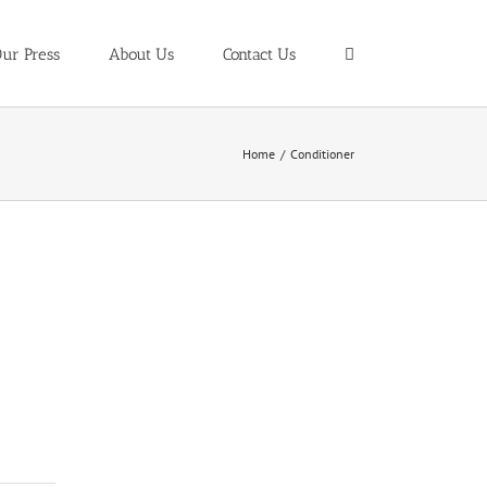
ur Press
About Us
Contact Us
Home
/
Conditioner