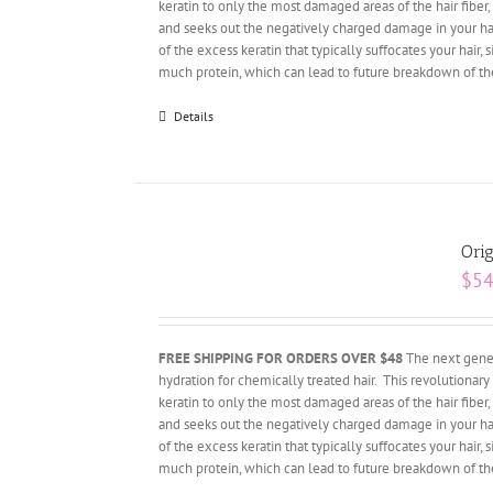
keratin to only the most damaged areas of the hair fiber, 
and seeks out the negatively charged damage in your hair.
of the excess keratin that typically suffocates your hai
much protein, which can lead to future breakdown of the 
Details
Orig
$
54
FREE SHIPPING FOR ORDERS OVER $48
The next gener
hydration for chemically treated hair. This revolutiona
keratin to only the most damaged areas of the hair fiber, 
and seeks out the negatively charged damage in your hair.
of the excess keratin that typically suffocates your hai
much protein, which can lead to future breakdown of the 