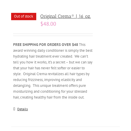
Original Crema® | 16 oz.
Out of stock
$
48.00
FREE SHIPPING FOR ORDERS OVER $48
This
award winning daily conditioner is simply the best
hydrating hair treatment ever created. We can’t
tell you how it works, it’s a secret – but we can say
that your hair has never felt softer or easier to
style. Original Crema revitalizes all hair types by
reducing frizziness, improving elasticity and
detangling. This unique treatment offers pure
moisturizing and conditioning for your stressed
hair, creating healthy hair from the inside out.
Details