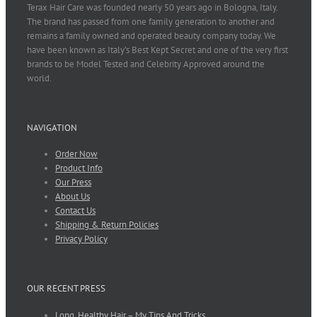
Terax Hair Care was founded nearly 50 years ago in Bologna, Italy.
The brand has passed from one family generation to another and
remains a family owned and operated beauty company today. We
have been known as Italy’s Best Kept Secret and one of the very first
brands to be Model Tested and Celebrity Approved around the
world.
NAVIGATION
Order Now
Product Info
Our Press
About Us
Contact Us
Shipping & Return Policies
Privacy Policy
OUR RECENT PRESS
Long, Healthy Hair – My Tips And Tricks