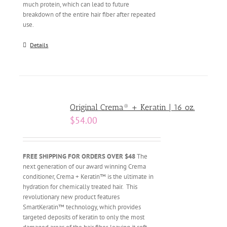
much protein, which can lead to future
breakdown of the entire hair fiber after repeated
use.
Details
Original Crema® + Keratin | 16 oz.
$
54.00
FREE SHIPPING FOR ORDERS OVER $48
The
next generation of our award winning Crema
conditioner, Crema + Keratin™ is the ultimate in
hydration for chemically treated hair. This
revolutionary new product features
SmartKeratin™ technology, which provides
targeted deposits of keratin to only the most