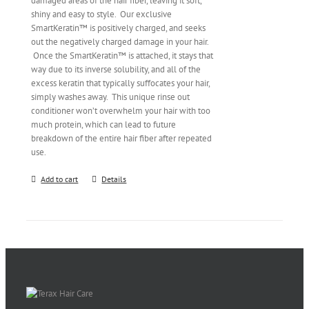
damaged areas of the hair fiber, leaving it soft,
shiny and easy to style. Our exclusive
SmartKeratin™ is positively charged, and seeks
out the negatively charged damage in your hair.
Once the SmartKeratin™ is attached, it stays that
way due to its inverse solubility, and all of the
excess keratin that typically suffocates your hair,
simply washes away. This unique rinse out
conditioner won’t overwhelm your hair with too
much protein, which can lead to future
breakdown of the entire hair fiber after repeated
use.
Add to cart
Details