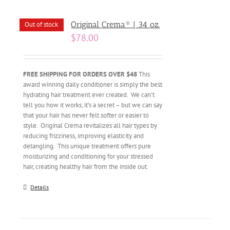
Original Crema® | 34 oz.
Out of stock
$
78.00
FREE SHIPPING FOR ORDERS OVER $48
This
award winning daily conditioner is simply the best
hydrating hair treatment ever created. We can’t
tell you how it works, it’s a secret – but we can say
that your hair has never felt softer or easier to
style. Original Crema revitalizes all hair types by
reducing frizziness, improving elasticity and
detangling. This unique treatment offers pure
moisturizing and conditioning for your stressed
hair, creating healthy hair from the inside out.
Details