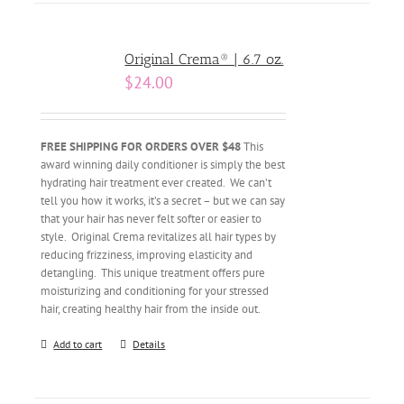
Original Crema® | 6.7 oz.
$
24.00
FREE SHIPPING FOR ORDERS OVER $48
This
award winning daily conditioner is simply the best
hydrating hair treatment ever created. We can’t
tell you how it works, it’s a secret – but we can say
that your hair has never felt softer or easier to
style. Original Crema revitalizes all hair types by
reducing frizziness, improving elasticity and
detangling. This unique treatment offers pure
moisturizing and conditioning for your stressed
hair, creating healthy hair from the inside out.
Add to cart
Details