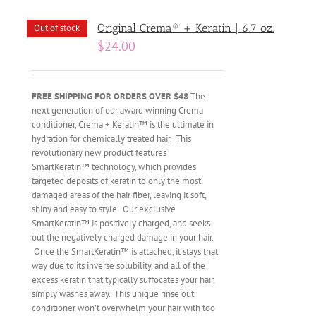
Original Crema® + Keratin | 6.7 oz.
Out of stock
$
24.00
FREE SHIPPING FOR ORDERS OVER $48
The
next generation of our award winning Crema
conditioner, Crema + Keratin™ is the ultimate in
hydration for chemically treated hair. This
revolutionary new product features
SmartKeratin™ technology, which provides
targeted deposits of keratin to only the most
damaged areas of the hair fiber, leaving it soft,
shiny and easy to style. Our exclusive
SmartKeratin™ is positively charged, and seeks
out the negatively charged damage in your hair.
Once the SmartKeratin™ is attached, it stays that
way due to its inverse solubility, and all of the
excess keratin that typically suffocates your hair,
simply washes away. This unique rinse out
conditioner won’t overwhelm your hair with too