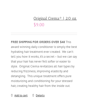
Original Crema® | 2.0 oz.
$
9.00
FREE SHIPPING FOR ORDERS OVER $48
This
award winning daily conditioner is simply the best
hydrating hair treatment ever created. We can’t
tell you how it works, it’s a secret – but we can say
that your hair has never felt softer or easier to
style. Original Crema revitalizes all hair types by
reducing frizziness, improving elasticity and
detangling. This unique treatment offers pure
moisturizing and conditioning for your stressed
hair, creating healthy hair from the inside out.
Add to cart
Details