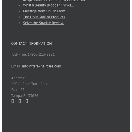
What a Beauty Blogger Thinks…
Message from Uh Oh Mom
The Holy Grail of Products
Seize the Sparkle Review
CONTACT INFORMATION
Toll-Free: 1-800-213-5531
Email:
info@teraxhaircare.com
Address:
13046 Race Track Road
Suite 274
Tampa, FL 33626