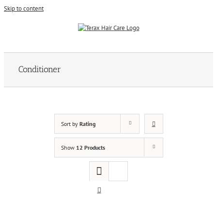
Skip to content
Conditioner
Sort by
Rating
Show
12 Products