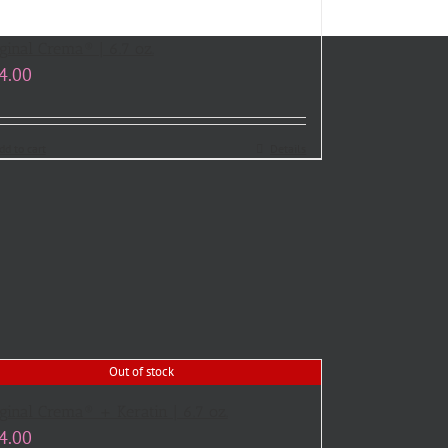
ginal Crema® | 6.7 oz.
4.00
dd to cart
Details
Out of stock
ginal Crema® + Keratin | 6.7 oz.
4.00