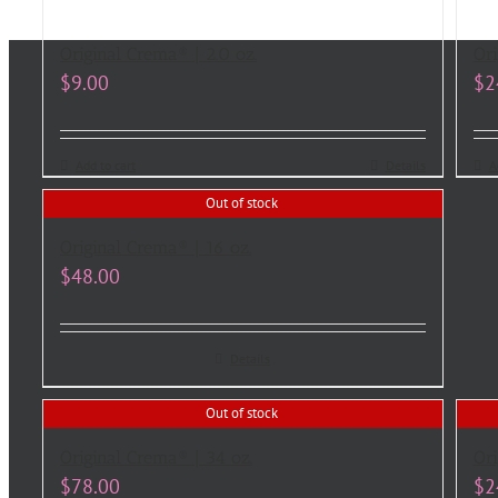
Original Crema® | 2.0 oz.
Ori
$
9.00
$
2
Add to cart
Details
A
Out of stock
Original Crema® | 16 oz.
$
48.00
Details
Out of stock
Original Crema® | 34 oz.
Ori
$
78.00
$
2