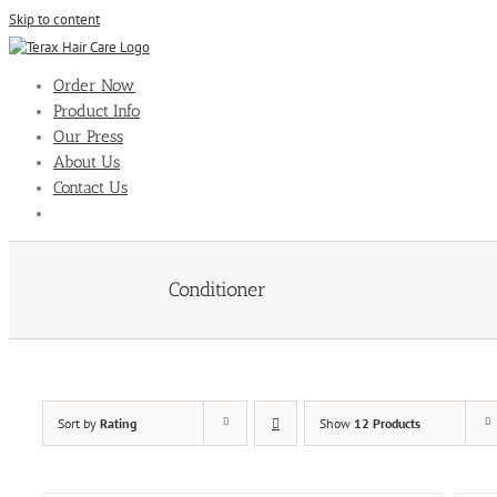
Skip to content
Order Now
Product Info
Our Press
About Us
Contact Us
Conditioner
Sort by
Rating
Show
12 Products