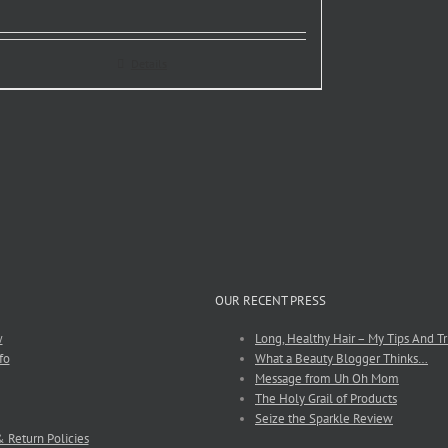
Details
OUR RECENT PRESS
w
Long, Healthy Hair – My Tips And Tr
fo
What a Beauty Blogger Thinks…
Message from Uh Oh Mom
The Holy Grail of Products
Seize the Sparkle Review
 Return Policies