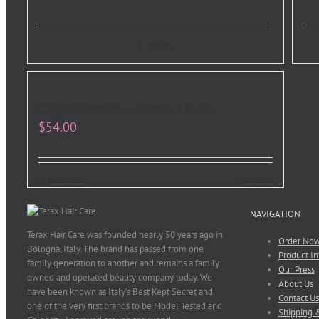
Details
Original Crema® + Keratin | 16 oz.
$
54.00
Add to cart
Details
NAVIGATION
Terax Hair Care was founded nearly 50 years ago in
Order No
Bologna, Italy. The brand has passed from one
Product In
family generation to another and remains a family
Our Press
owned and operated beauty company today. We
About Us
have been known as Italy’s Best Kept Secret and
Contact Us
one of the very first brands to be Model Tested and
Shipping &