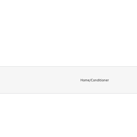
Home
/
Conditioner